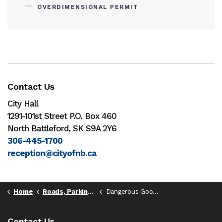
OVERDIMENSIONAL PERMIT
Contact Us
City Hall
1291-101st Street P.O. Box 460
North Battleford, SK S9A 2Y6
306-445-1700
reception@cityofnb.ca
Home
Roads, Parking, & Transportation
Dangerous Goods Route
Contact Us