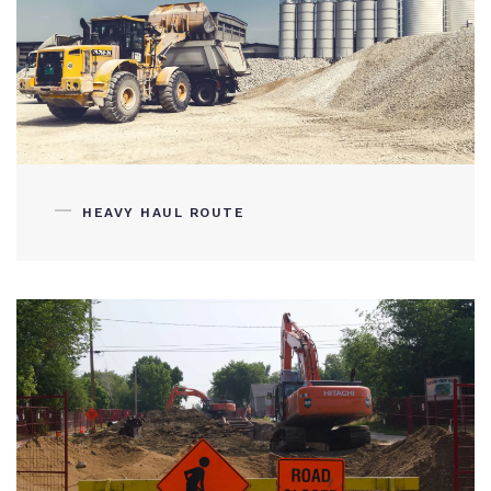
HEAVY HAUL ROUTE