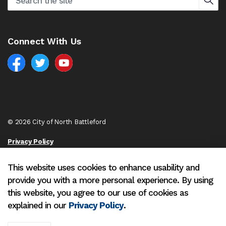
Connect With Us
Facebook
North Battleford Twitter
North Battleford YouTube
© 2026 City of North Battleford
Privacy Policy
Sitemap
This website uses cookies to enhance usability and
provide you with a more personal experience. By using
Made with
Govstack
this website, you agree to our use of cookies as
explained in our
Privacy Policy
.