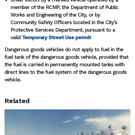
member of the RCMP, the Department of Public
Works and Engineering of the City, or by
Community Safety Officers located in the City’s
Protective Services Department, pursuant to a
valid
Temporary Street Use permit
Dangerous goods vehicles do not apply to fuel in the
fuel tank of the dangerous goods vehicle, provided that
the fuel is carried in permanently mounted tanks with
direct lines to the fuel system of the dangerous goods
vehicle.
Related