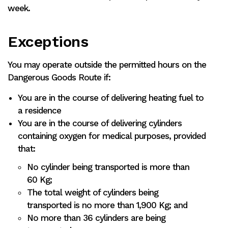
week.
Exceptions
You may operate outside the permitted hours on the
Dangerous Goods Route if:
You are in the course of delivering heating fuel to
a residence
You are in the course of delivering cylinders
containing oxygen for medical purposes, provided
that:
No cylinder being transported is more than
60 Kg;
The total weight of cylinders being
transported is no more than 1,900 Kg; and
No more than 36 cylinders are being