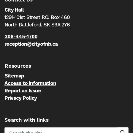
City Hall
1291-101st Street P.O. Box 460
North Battleford,
SK S9A 2Y6
306-445-1700
reception@cityofnb.ca
Resources
Sitemap
Access to Information
Report an Issue
Privacy Policy
Search with links