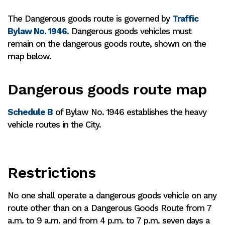
The Dangerous goods route is governed by
Traffic
Bylaw No. 1946
. Dangerous goods vehicles must
remain on the dangerous goods route, shown on the
map below.
Dangerous goods route map
Schedule B
of Bylaw No. 1946 establishes the heavy
vehicle routes in the City.
Restrictions
No one shall operate a dangerous goods vehicle on any
route other than on a Dangerous Goods Route from 7
a.m. to 9 a.m. and from 4 p.m. to 7 p.m. seven days a