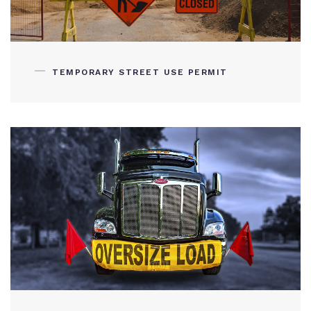
TEMPORARY STREET USE PERMIT