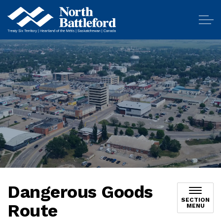
City of North Battleford
Dangerous Goods
SECTION
Route
MENU