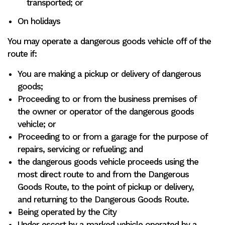
transported; or
On holidays
You may operate a dangerous goods vehicle off of the
route if:
You are making a pickup or delivery of dangerous
goods;
Proceeding to or from the business premises of
the owner or operator of the dangerous goods
vehicle; or
Proceeding to or from a garage for the purpose of
repairs, servicing or refueling; and
the dangerous goods vehicle proceeds using the
most direct route to and from the Dangerous
Goods Route, to the point of pickup or delivery,
and returning to the Dangerous Goods Route.
Being operated by the City
Under escort by a marked vehicle operated by a