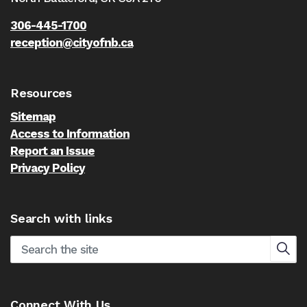
306-445-1700
reception@cityofnb.ca
Resources
Sitemap
Access to Information
Report an Issue
Privacy Policy
Search with links
Connect With Us