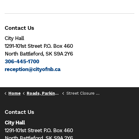
Contact Us
City Hall
1291-101st Street P.O. Box 460
North Battleford, SK S9A 2Y6
306-445-1700
reception@cityofnb.ca
Home
Roads, Parking, & Transportation
Street Closure and Temporary Street Use Permits
Contact Us
City Hall
1291-101st Street P.O. Box 460
North Battleford,
SK S9A 2Y6