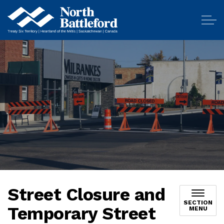
City of North Battleford
Street Closure and
SECTION
Temporary Street
MENU