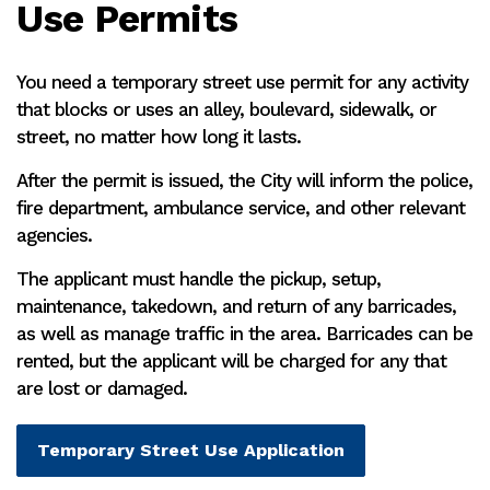
Use Permits
You need a temporary street use permit for any activity
that blocks or uses an alley, boulevard, sidewalk, or
street, no matter how long it lasts.
After the permit is issued, the City will inform the police,
fire department, ambulance service, and other relevant
agencies.
The applicant must handle the pickup, setup,
maintenance, takedown, and return of any barricades,
as well as manage traffic in the area. Barricades can be
rented, but the applicant will be charged for any that
are lost or damaged.
Temporary Street Use Application