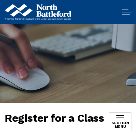
City of North Battleford
Register for a Class
SECTION
MENU