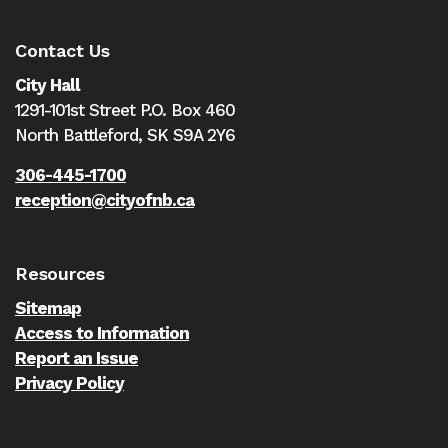
Contact Us
City Hall
1291-101st Street P.O. Box 460
North Battleford,
SK S9A 2Y6
306-445-1700
reception@cityofnb.ca
Resources
Sitemap
Access to Information
Report an Issue
Privacy Policy