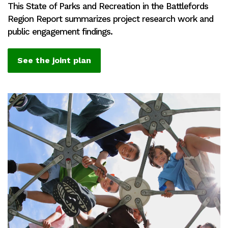
This State of Parks and Recreation in the Battlefords
Region Report summarizes project research work and
public engagement findings.
See the joint plan