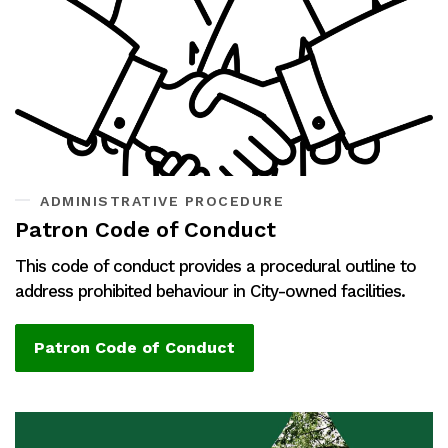
ADMINISTRATIVE PROCEDURE
Patron Code of Conduct
This code of conduct provides a procedural outline to
address prohibited behaviour in City-owned facilities.
Patron Code of Conduct