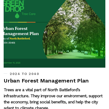
2024 TO 2040
Urban Forest Management Plan
Trees are a vital part of North Battleford’s
infrastructure. They improve our environment, support
the economy, bring social benefits, and help the city
adapt to climate change.