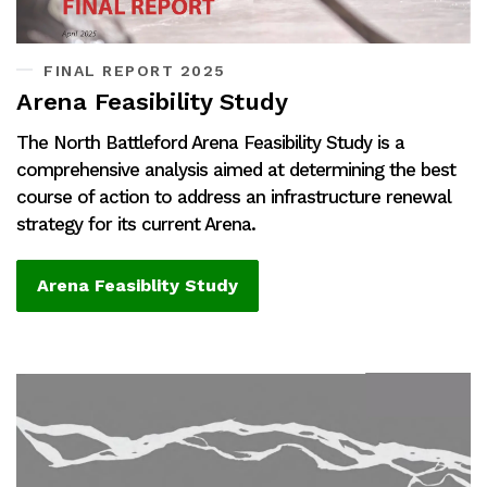
FINAL REPORT 2025
Arena Feasibility Study
The North Battleford Arena Feasibility Study is a
comprehensive analysis aimed at determining the best
course of action to address an infrastructure renewal
strategy for its current Arena.
Arena Feasiblity Study