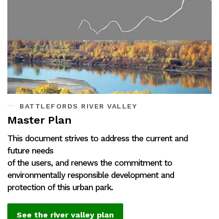
BATTLEFORDS RIVER VALLEY
Master Plan
This document strives to address the current and
future needs
of the users, and renews the commitment to
environmentally responsible development and
protection of this urban park.
See the river valley plan