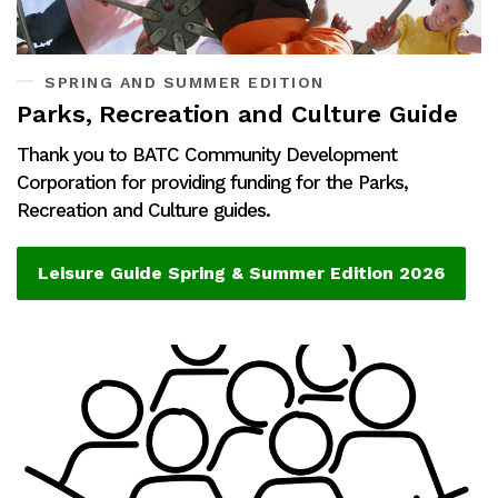
SPRING AND SUMMER EDITION
Parks, Recreation and Culture Guide
Thank you to BATC Community Development
Corporation for providing funding for the Parks,
Recreation and Culture guides.
Leisure Guide Spring & Summer Edition 2026