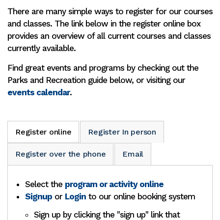
There are many simple ways to register for our courses
and classes. The link below in the register online box
provides an overview of all current courses and classes
currently available.
Find great events and programs by checking out the
Parks and Recreation guide below, or visiting our
events calendar
.
Register online
Register In person
Register over the phone
Email
Select the
program or activity online
Signup
or
Login
to our online booking system
Sign up by clicking the "sign up" link that