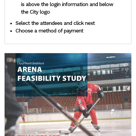
is above the login information and below
the City logo
Select the attendees and click next
Choose a method of payment