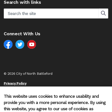
Search with links
Connect With Us
Facebook
North Battleford Twitter
North Battleford YouTube
© 2026 City of North Battleford
Privacy Policy
Sitemap
This website uses cookies to enhance usability and
provide you with a more personal experience. By using
Made with
Govstack
this website, you agree to our use of cookies as