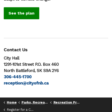
See the plan
Contact Us
City Hall
1291-101st Street P.O. Box 460
North Battleford, SK S9A 2Y6
306-445-1700
reception@cityofnb.ca
Home
Parks, Recreation, & Culture
Recreation Programs
Register for a Class