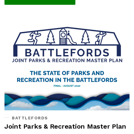
BATTLEFORDS
Joint Parks & Recreation Master Plan