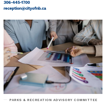
306-445-1700
reception@cityofnb.ca
PARKS & RECREATION ADVISORY COMMITTEE