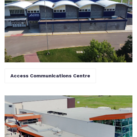
Access Communications Centre