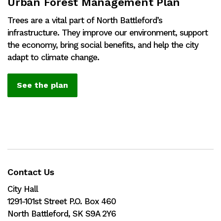
Urban Forest Management Plan
Trees are a vital part of North Battleford’s
infrastructure. They improve our environment, support
the economy, bring social benefits, and help the city
adapt to climate change.
See the plan
Contact Us
City Hall
1291-101st Street P.O. Box 460
North Battleford, SK S9A 2Y6