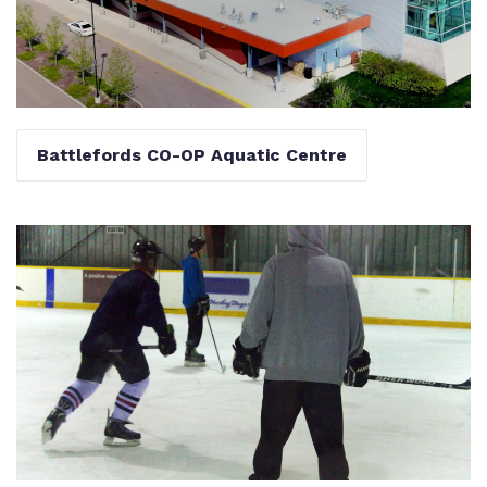
Battlefords CO-OP Aquatic Centre