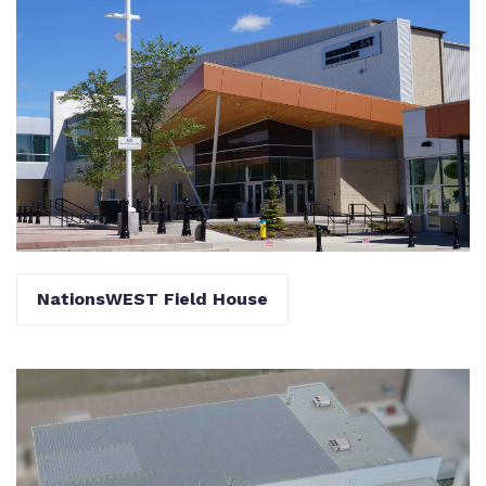
NationsWEST Field House