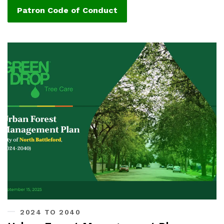
Patron Code of Conduct
2024 TO 2040