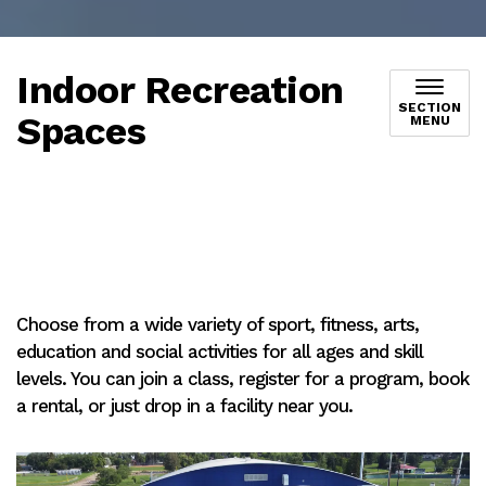
Indoor Recreation
SECTION
Spaces
MENU
Choose from a wide variety of sport, fitness, arts,
education and social activities for all ages and skill
levels. You can join a class, register for a program, book
a rental, or just drop in a facility near you.