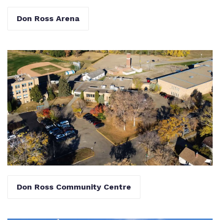
Don Ross Arena
Don Ross Community Centre