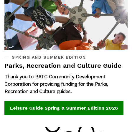
SPRING AND SUMMER EDITION
Parks, Recreation and Culture Guide
Thank you to BATC Community Development
Corporation for providing funding for the Parks,
Recreation and Culture guides.
Leisure Guide Spring & Summer Edition 2026