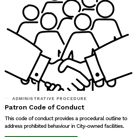
ADMINISTRATIVE PROCEDURE
Patron Code of Conduct
This code of conduct provides a procedural outline to
address prohibited behaviour in City-owned facilities.