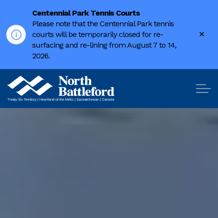
Centennial Park Tennis Courts
Please note that the Centennial Park tennis
Clo
courts will be temporarily closed for re-
ale
surfacing and re-lining from August 7 to 14,
2026.
City of North Battleford