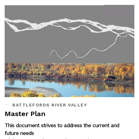
BATTLEFORDS RIVER VALLEY
Master Plan
This document strives to address the current and
future needs