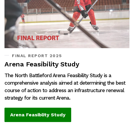
FINAL REPORT 2025
Arena Feasibility Study
The North Battleford Arena Feasibility Study is a
comprehensive analysis aimed at determining the best
course of action to address an infrastructure renewal
strategy for its current Arena.
Arena Feasiblity Study