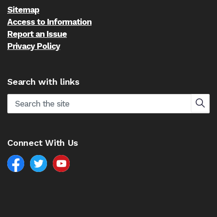
Sitemap
Access to Information
Report an Issue
Privacy Policy
Search with links
Connect With Us
Facebook
North Battleford Twitter
North Battleford YouTube