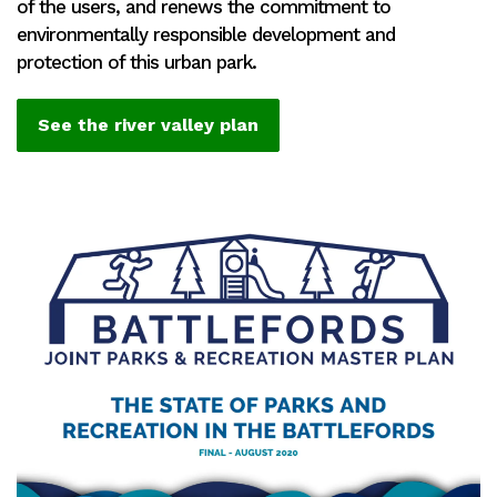
of the users, and renews the commitment to
environmentally responsible development and
protection of this urban park.
See the river valley plan