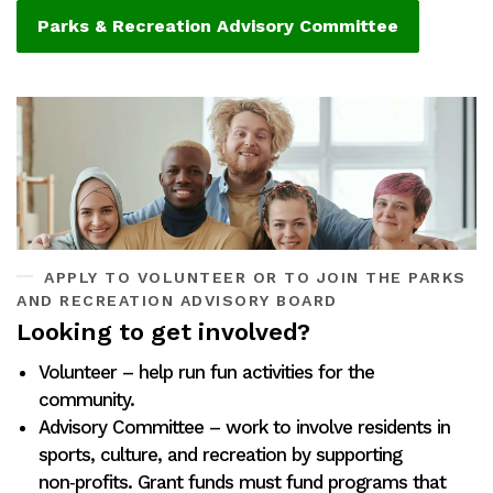
Parks & Recreation Advisory Committee
APPLY TO VOLUNTEER OR TO JOIN THE PARKS
AND RECREATION ADVISORY BOARD
Looking to get involved?
Volunteer – help run fun activities for the
community.
Advisory Committee – work to involve residents in
sports, culture, and recreation by supporting
non‑profits. Grant funds must fund programs that