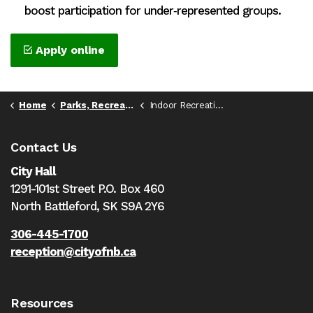
boost participation for under‑represented groups.
Apply online
Home
Parks, Recreation, & Culture
Indoor Recreation Spaces
Contact Us
City Hall
1291-101st Street P.O. Box 460
North Battleford,
SK S9A 2Y6
306-445-1700
reception@cityofnb.ca
Resources