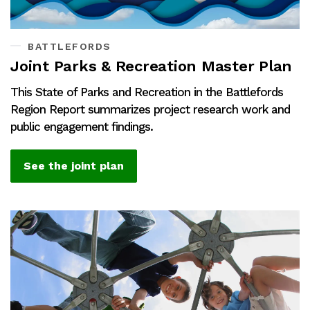
BATTLEFORDS
Joint Parks & Recreation Master Plan
This State of Parks and Recreation in the Battlefords
Region Report summarizes project research work and
public engagement findings.
See the joint plan