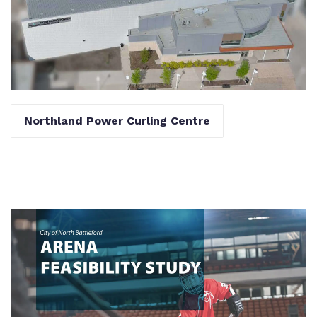
Northland Power Curling Centre