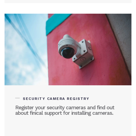
SECURITY CAMERA REGISTRY
Register your security cameras and find out
about finical support for installing cameras.