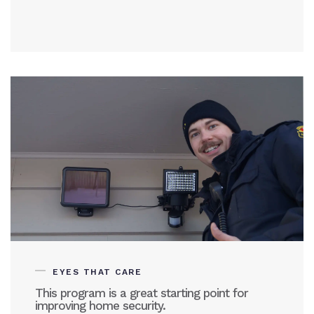
EYES THAT CARE
This program is a great starting point for
improving home security.