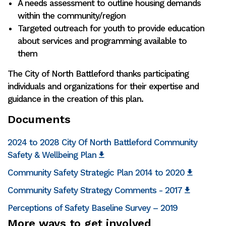
A needs assessment to outline housing demands
within the community/region
Targeted outreach for youth to provide education
about services and programming available to
them
The City of North Battleford thanks participating
individuals and organizations for their expertise and
guidance in the creation of this plan.
Documents
2024 to 2028 City Of North Battleford Community
Safety & Wellbeing Plan
Community Safety Strategic Plan 2014 to 2020
Community Safety Strategy Comments - 2017
Perceptions of Safety Baseline Survey – 2019
More ways to get involved