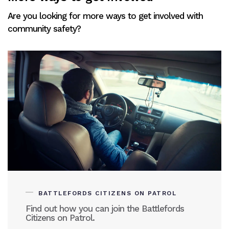
Are you looking for more ways to get involved with
community safety?
BATTLEFORDS CITIZENS ON PATROL
Find out how you can join the Battlefords
Citizens on Patrol.