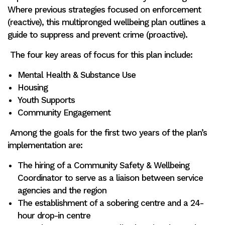
Where previous strategies focused on enforcement
(reactive), this multipronged wellbeing plan outlines a
guide to suppress and prevent crime (proactive).
The four key areas of focus for this plan include:
Mental Health & Substance Use
Housing
Youth Supports
Community Engagement
Among the goals for the first two years of the plan’s
implementation are:
The hiring of a Community Safety & Wellbeing
Coordinator to serve as a liaison between service
agencies and the region
The establishment of a sobering centre and a 24-
hour drop-in centre