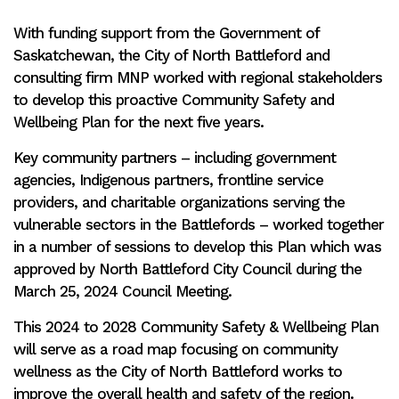
With funding support from the Government of
Saskatchewan, the City of North Battleford and
consulting firm MNP worked with regional stakeholders
to develop this proactive Community Safety and
Wellbeing Plan for the next five years.
Key community partners – including government
agencies, Indigenous partners, frontline service
providers, and charitable organizations serving the
vulnerable sectors in the Battlefords – worked together
in a number of sessions to develop this Plan which was
approved by North Battleford City Council during the
March 25, 2024 Council Meeting.
This 2024 to 2028 Community Safety & Wellbeing Plan
will serve as a road map focusing on community
wellness as the City of North Battleford works to
improve the overall health and safety of the region.