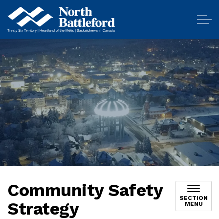
City of North Battleford
Community Safety
SECTION
Strategy
MENU