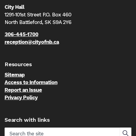
City Hall
1291-101st Street P.O. Box 460
North Battleford,
SK S9A 2Y6
306-445-1700
reception@cityofnb.ca
Resources
Sitemap
Access to Information
Report an Issue
Privacy Policy
Search with links