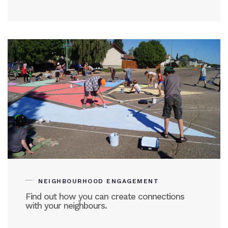
NEIGHBOURHOOD ENGAGEMENT
Find out how you can create connections
with your neighbours.