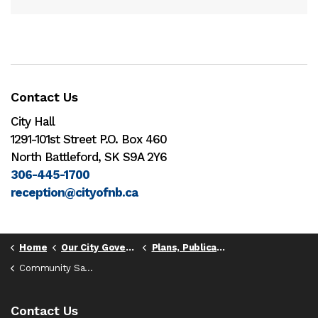
Contact Us
City Hall
1291-101st Street P.O. Box 460
North Battleford, SK S9A 2Y6
306-445-1700
reception@cityofnb.ca
Home
Our City Government
Plans, Publications and Reports
Community Safety Strategy
Contact Us