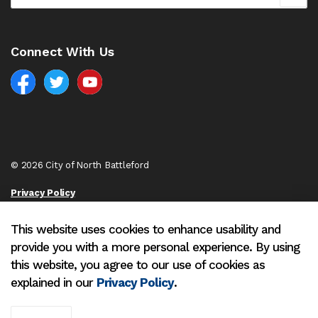
Connect With Us
Facebook
North Battleford Twitter
North Battleford YouTube
© 2026 City of North Battleford
Privacy Policy
Sitemap
This website uses cookies to enhance usability and
provide you with a more personal experience. By using
Made with
Govstack
this website, you agree to our use of cookies as
explained in our
Privacy Policy
.