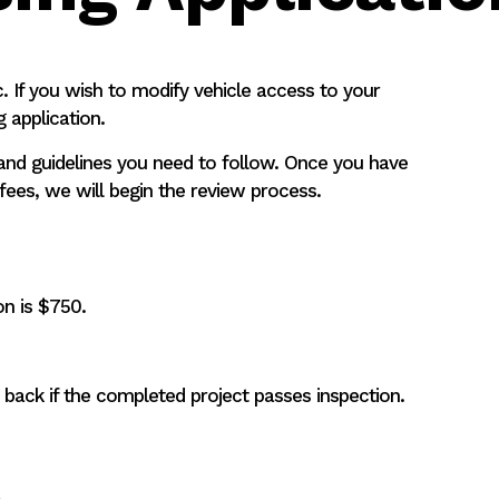
c. If you wish to modify vehicle access to your
 application.
s and guidelines you need to follow. Once you have
ees, we will begin the review process.
ion is $750.
back if the completed project passes inspection.