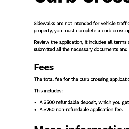
Sidewalks are not intended for vehicle traffi
property, you must complete a curb crossing
Review the application, it includes all term
submitted all the necessary documents and f
Fees
The total fee for the curb crossing applicat
This includes:
A $500 refundable deposit, which you get 
A $250 non-refundable application fee.