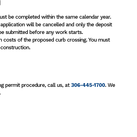
n
must be completed within the same calendar year.
 application will be cancelled and only the deposit
be submitted before any work starts.
n costs of the proposed curb crossing. You must
 construction.
g permit procedure, call us, at
306-445-1700
. We
.