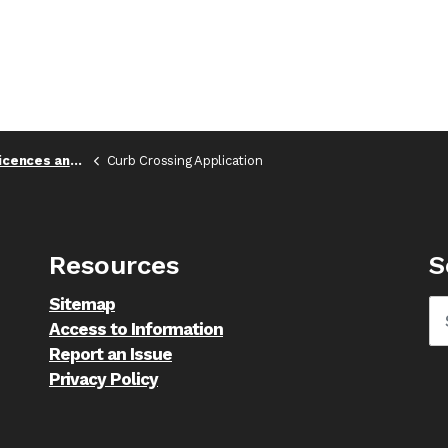
es and Permits
Curb Crossing Application
Resources
S
Sitemap
Access to Information
Report an Issue
Privacy Policy