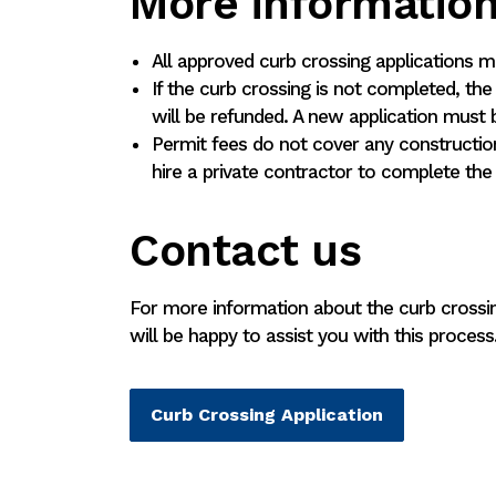
More informatio
All approved curb crossing applications 
If the curb crossing is not completed, the
will be refunded. A new application must 
Permit fees do not cover any constructio
hire a private contractor to complete the
Contact us
For more information about the curb crossin
will be happy to assist you with this process
Curb Crossing Application