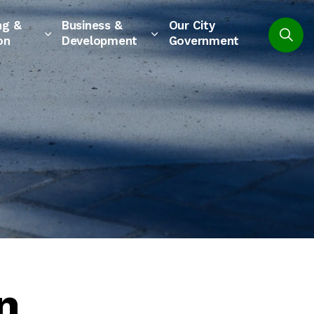
ng &
Business &
Our City
on
Development
Government
n