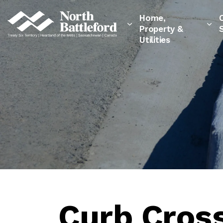
City of North Battleford
Home,
Property &
Utilities
Curb Cross