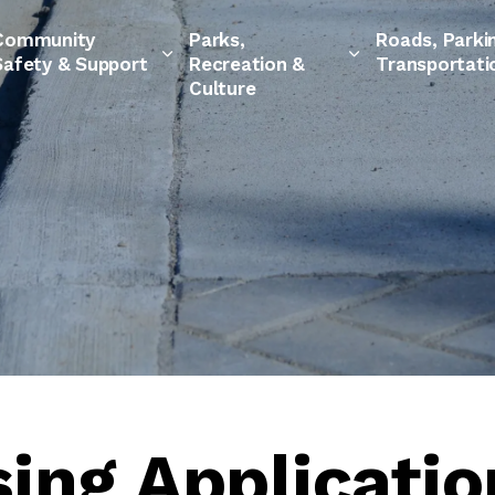
Community
Parks,
Roads, Parki
Safety & Support
Recreation &
Transportati
Culture
ing Applicatio