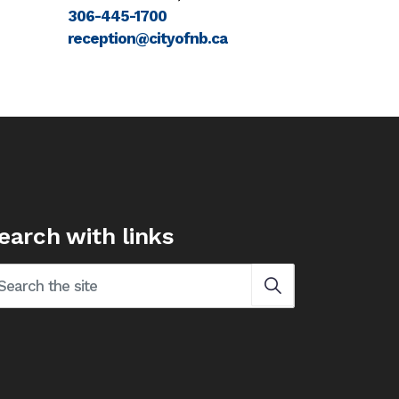
306-445-1700
reception@cityofnb.ca
earch with links