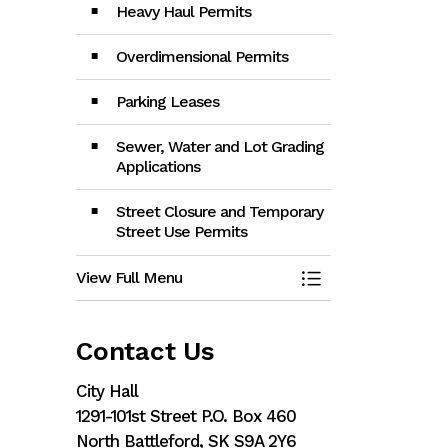
Heavy Haul Permits
Overdimensional Permits
Parking Leases
Sewer, Water and Lot Grading
Applications
Street Closure and Temporary
Street Use Permits
View Full Menu
Toggle Menu App
Contact Us
City Hall
1291-101st Street P.O. Box 460
North Battleford, SK S9A 2Y6