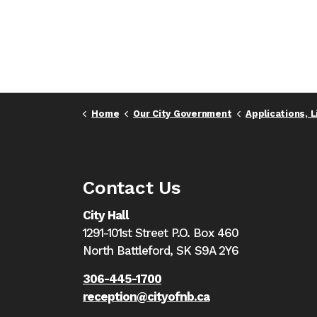
Home
Our City Government
Applications, Licenc
Contact Us
City Hall
1291-101st Street P.O. Box 460
North Battleford,
SK S9A 2Y6
306-445-1700
reception@cityofnb.ca