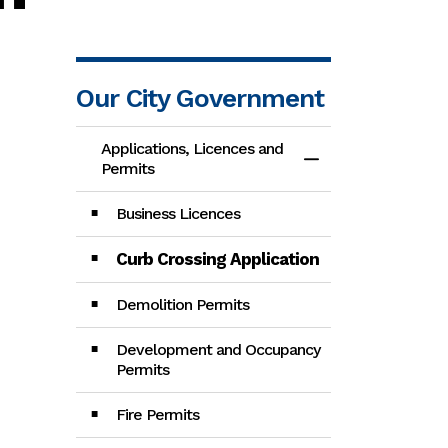
Our City Government
Applications, Licences and
Toggle Menu App
Permits
Business Licences
Curb Crossing Application
Demolition Permits
Development and Occupancy
Permits
Fire Permits