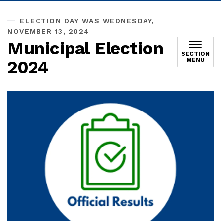
ELECTION DAY WAS WEDNESDAY,
NOVEMBER 13, 2024
Municipal Election
SECTION
MENU
2024