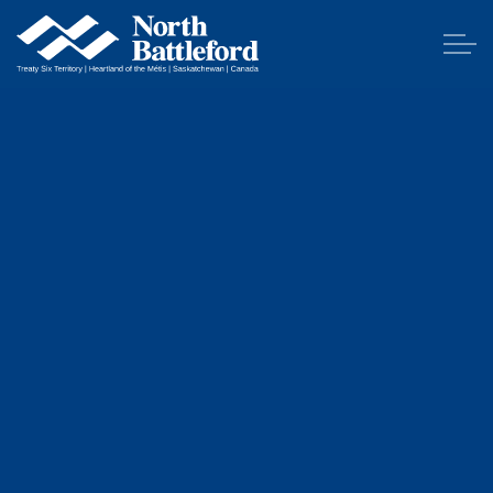
City of North Battleford