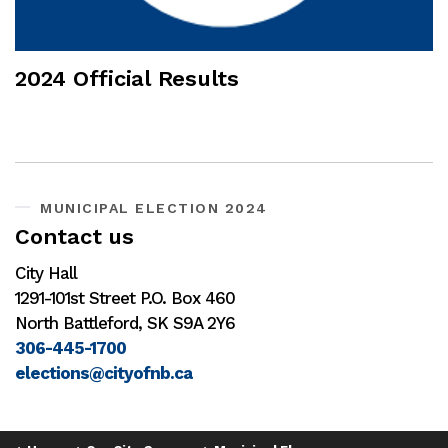
2024 Official Results
MUNICIPAL ELECTION 2024
Contact us
City Hall
1291-101st Street P.O. Box 460
North Battleford, SK S9A 2Y6
306-445-1700
elections@cityofnb.ca