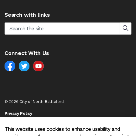
Search with links
Connect With Us
Facebook
North Battleford Twitter
North Battleford YouTube
© 2026 City of North Battleford
Privacy Policy
Sitemap
This website uses cookies to enhance usability and