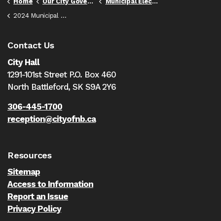
Home
Our City Government
Municipal Elections
2024 Municipal Election
Contact Us
City Hall
1291-101st Street P.O. Box 460
North Battleford,
SK S9A 2Y6
306-445-1700
reception@cityofnb.ca
Resources
Sitemap
Access to Information
Report an Issue
Privacy Policy