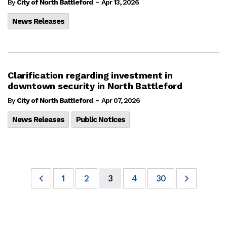
-
By
City of North Battleford
Apr 13, 2026
News Releases
Clarification regarding investment in
downtown security in North Battleford
-
By
City of North Battleford
Apr 07, 2026
News Releases
Public Notices
1
2
3
4
30