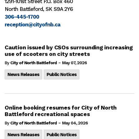
1291-101st Street P.O. Box 460
North Battleford, SK S9A 2Y6
306-445-1700
reception@cityofnb.ca
Caution issued by CSOs surrounding increasing
use of scooters on city streets
-
By
City of North Battleford
May 07, 2026
News Releases
Public Notices
Online booking resumes for City of North
Battleford recreational spaces
-
By
City of North Battleford
May 04, 2026
News Releases
Public Notices