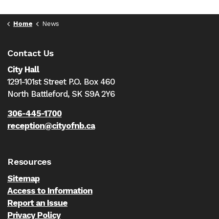
Home
News
Contact Us
City Hall
1291-101st Street P.O. Box 460
North Battleford,
SK S9A 2Y6
306-445-1700
reception@cityofnb.ca
Resources
Sitemap
Access to Information
Report an Issue
Privacy Policy