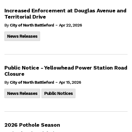
Increased Enforcement at Douglas Avenue and
Territorial Drive
-
By
City of North Battleford
Apr 22, 2026
News Releases
Public Notice - Yellowhead Power Station Road
Closure
-
By
City of North Battleford
Apr 15, 2026
News Releases
Public Notices
2026 Pothole Season