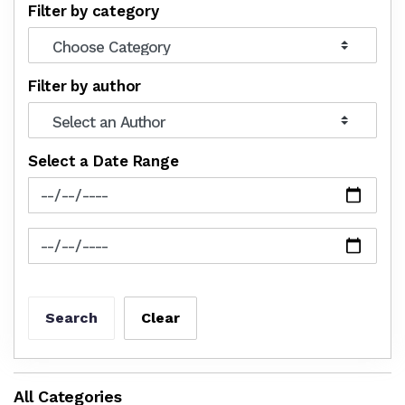
Filter by category
Filter by author
Select a Date Range
News Feed Search Date From
News Feed Search Date To
Search
Clear
All Categories