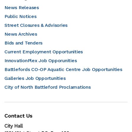
News Releases
Public Notices
Street Closures & Advisories
News Archives
Bids and Tenders
Current Employment Opportunities
InnovationPlex Job Opporunities
Battlefords CO-OP Aquatic Centre Job Opportunities
Galleries Job Opportunities
City of North Battleford Proclamations
Contact Us
City Hall