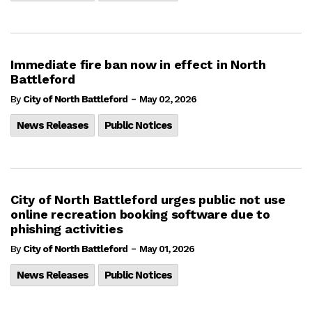
Immediate fire ban now in effect in North
Battleford
-
By
City of North Battleford
May 02, 2026
News Releases
Public Notices
City of North Battleford urges public not use
online recreation booking software due to
phishing activities
-
By
City of North Battleford
May 01, 2026
News Releases
Public Notices