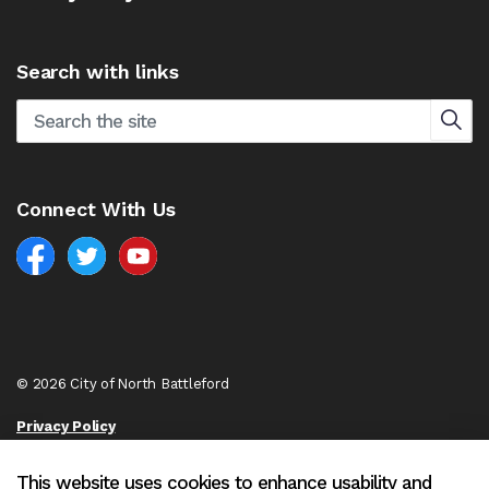
Search with links
Connect With Us
Facebook
North Battleford Twitter
North Battleford YouTube
© 2026 City of North Battleford
Privacy Policy
Sitemap
This website uses cookies to enhance usability and