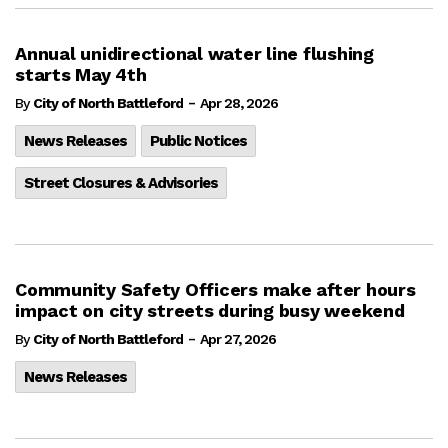
Annual unidirectional water line flushing
starts May 4th
-
By
City of North Battleford
Apr 28, 2026
News Releases
Public Notices
Street Closures & Advisories
Community Safety Officers make after hours
impact on city streets during busy weekend
-
By
City of North Battleford
Apr 27, 2026
News Releases