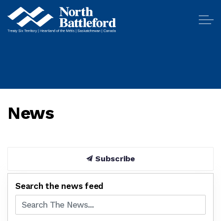
City of North Battleford
News
Subscribe
Search the news feed