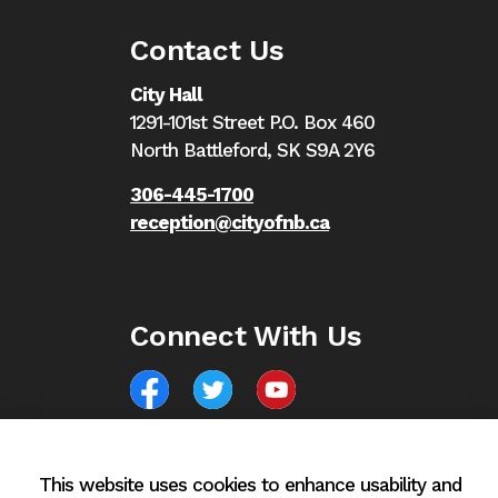
Contact Us
City Hall
1291-101st Street P.O. Box 460
North Battleford,
SK S9A 2Y6
306-445-1700
reception@cityofnb.ca
Connect With Us
Facebook
North Battleford Twitter
North Battleford YouTube
This website uses cookies to enhance usability and