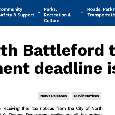
Community
Parks,
Roads, Parki
Safety & Support
Recreation &
Transportati
Culture
rth Battleford 
ent deadline i
News Releases
Public Notices
receiving their tax notices from the City of North
ty’s Finance Department mailed out all tax notices