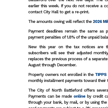
earlier this week.
If you do not receive a co
contact City Hall to get a re-print.
The amounts owing will reflect the
2026 Mil
Payment deadlines remain the same as p
payment penalties of 1.8% of the unpaid bala
New this year on the tax notices are t
subscribers will see their adjusted monthl
replaces the previous process of a separate 
August through December.
Property owners not enrolled in the
TIPPS
monthly installment payments toward their 
The City of North Battleford offers sever
Payments can be made
online
by credit ca
through your bank, by mail, or by using the