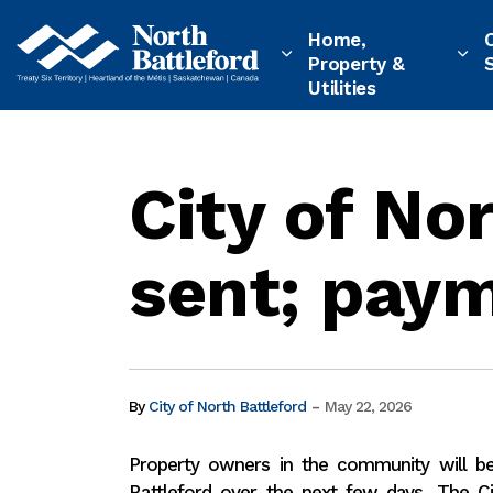
City of North Battleford
Home,
Property &
Utilities
City of No
sent; paym
-
By
City of North Battleford
May 22, 2026
Property owners in the community will be 
Battleford over the
next few days. The Ci