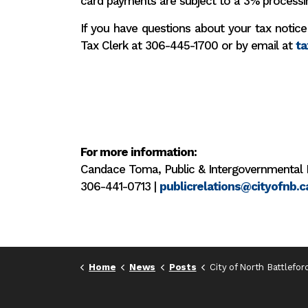
card payments are subject to a 3% processi
If you have questions about your tax notice
Tax Clerk at 306-445-1700 or by email at
ta
For more information:
Candace Toma, Public & Intergovernmental 
306-441-0713 |
publicrelations@cityofnb.c
Home
News
Posts
City of North Battleford tax notices sent; payment deadlin