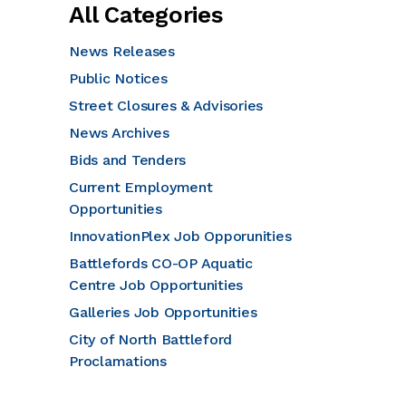
All Categories
News Releases
Public Notices
Street Closures & Advisories
News Archives
Bids and Tenders
Current Employment
Opportunities
InnovationPlex Job Opporunities
Battlefords CO-OP Aquatic
Centre Job Opportunities
Galleries Job Opportunities
City of North Battleford
Proclamations