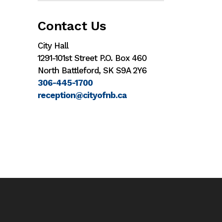
Contact Us
City Hall
1291-101st Street P.O. Box 460
North Battleford, SK S9A 2Y6
306-445-1700
reception@cityofnb.ca