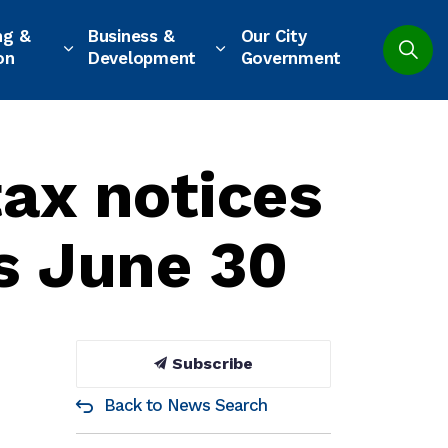
ng &
Business &
Our City
on
Development
Government
tax notices
s June 30
Subscribe
Back to News Search