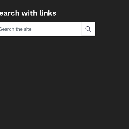
earch with links