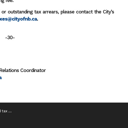
ng fee.
 or outstanding tax arrears, please contact the City’s
xes@cityofnb.ca
.
-30-
Relations Coordinator
a
e is June 30