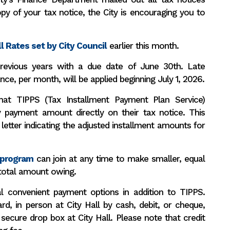
py of your tax notice, the City is encouraging you to
l Rates set by City Council
earlier this month.
revious years with a due date of June 30th. Late
nce, per month, will be applied beginning July 1, 2026.
hat TIPPS (Tax Installment Payment Plan Service)
y payment amount directly on their tax notice. This
letter indicating the adjusted installment amounts for
 program
can join at any time to make smaller, equal
total amount owing.
al convenient payment options in addition to TIPPS.
rd, in person at City Hall by cash, debit, or cheque,
 secure drop box at City Hall. Please note that credit