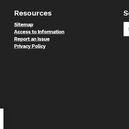
Resources
S
Sitemap
Access to Information
Report an Issue
Privacy Policy