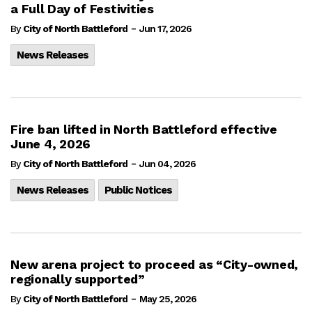
a Full Day of Festivities
-
By
City of North Battleford
Jun 17, 2026
News Releases
Fire ban lifted in North Battleford effective
June 4, 2026
-
By
City of North Battleford
Jun 04, 2026
News Releases
Public Notices
New arena project to proceed as “City-owned,
regionally supported”
-
By
City of North Battleford
May 25, 2026