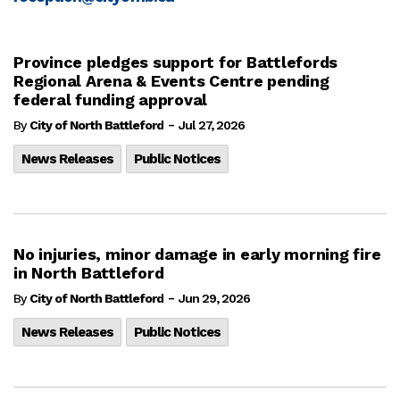
Province pledges support for Battlefords
Regional Arena & Events Centre pending
federal funding approval
-
By
City of North Battleford
Jul 27, 2026
News Releases
Public Notices
No injuries, minor damage in early morning fire
in North Battleford
-
By
City of North Battleford
Jun 29, 2026
News Releases
Public Notices