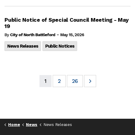
Public Notice of Special Council Meeting - May
19
-
By
City of North Battleford
May 15, 2026
News Releases
Public Notices
1
2
26
Home
News
News Releases