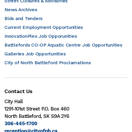
Street Closures & Advisories
News Archives
Bids and Tenders
Current Employment Opportunities
InnovationPlex Job Opporunities
Battlefords CO-OP Aquatic Centre Job Opportunities
Galleries Job Opportunities
City of North Battleford Proclamations
Contact Us
City Hall
1291-101st Street P.O. Box 460
North Battleford, SK S9A 2Y6
306-445-1700
reception@cityofnb.ca