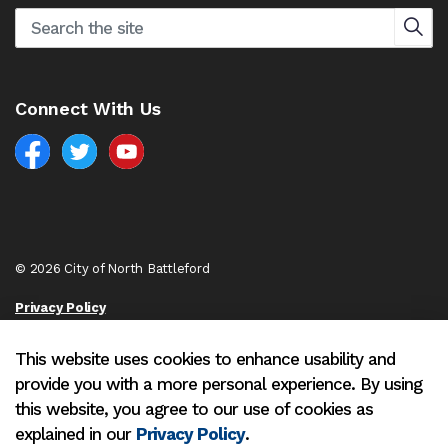
Connect With Us
Facebook
North Battleford Twitter
North Battleford YouTube
© 2026 City of North Battleford
Privacy Policy
Sitemap
This website uses cookies to enhance usability and
provide you with a more personal experience. By using
Made with
Govstack
this website, you agree to our use of cookies as
explained in our
Privacy Policy
.