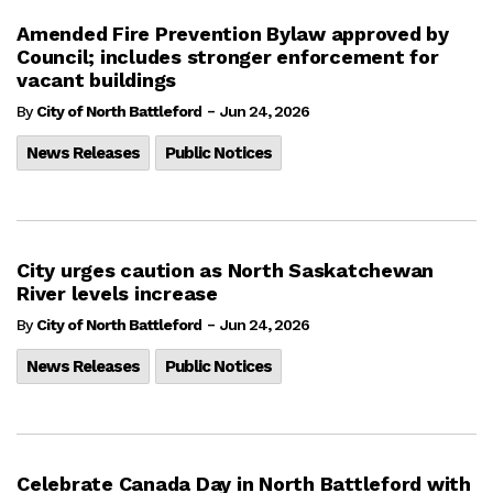
Amended Fire Prevention Bylaw approved by
Council; includes stronger enforcement for
vacant buildings
-
By
City of North Battleford
Jun 24, 2026
News Releases
Public Notices
City urges caution as North Saskatchewan
River levels increase
-
By
City of North Battleford
Jun 24, 2026
News Releases
Public Notices
Celebrate Canada Day in North Battleford with