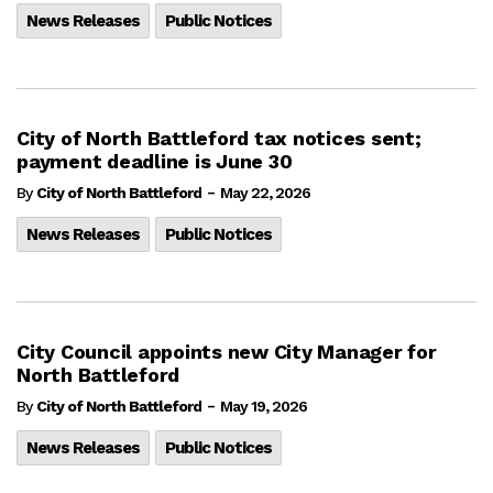
News Releases
Public Notices
City of North Battleford tax notices sent;
payment deadline is June 30
-
By
City of North Battleford
May 22, 2026
News Releases
Public Notices
City Council appoints new City Manager for
North Battleford
-
By
City of North Battleford
May 19, 2026
News Releases
Public Notices