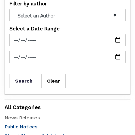
Filter by author
Select a Date Range
News Feed Search Date From
News Feed Search Date To
Search
Clear
All Categories
News Releases
Public Notices