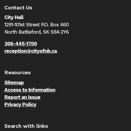
Contact Us
City Hall
1291-101st Street P.O. Box 460
North Battleford,
SK S9A 2Y6
306-445-1700
reception@cityofnb.ca
Resources
Sitemap
Access to Information
Report an Issue
Privacy Policy
Search with links