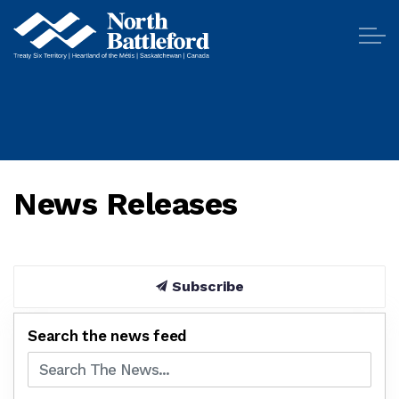
City of North Battleford
News Releases
Subscribe
Search the news feed