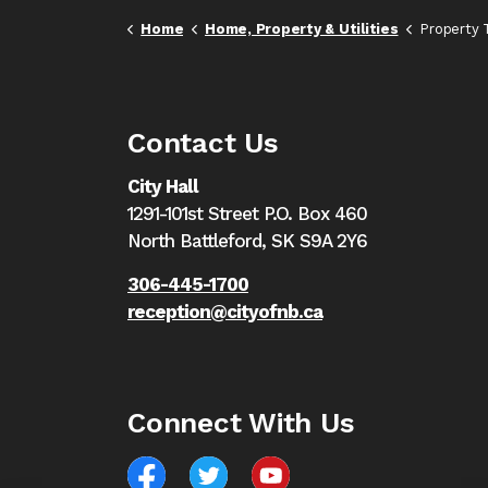
Home
Home, Property & Utilities
Property 
Contact Us
City Hall
1291-101st Street P.O. Box 460
North Battleford,
SK S9A 2Y6
306-445-1700
reception@cityofnb.ca
Connect With Us