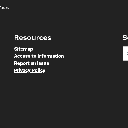
Taxes
Resources
S
Sitemap
Access to Information
Report an Issue
Privacy Policy