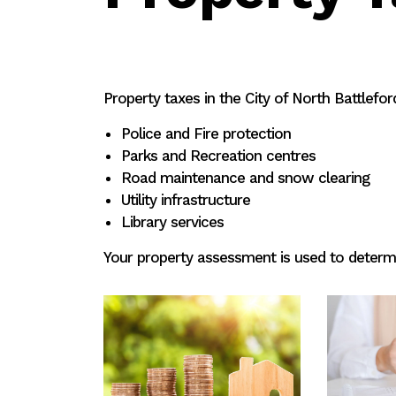
Property taxes in the City of North Battleford
Police and Fire protection
Parks and Recreation centres
Road maintenance and snow clearing
Utility infrastructure
Library services
Your property assessment is used to determi