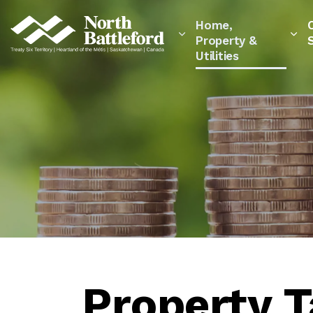
City of North Battleford
Home,
Property &
Utilities
Property 