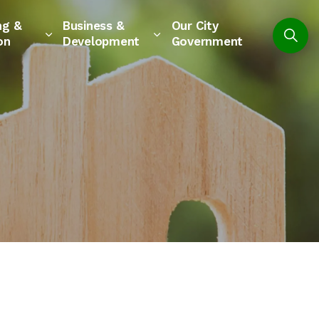
ng &
Business &
Our City
on
Development
Government