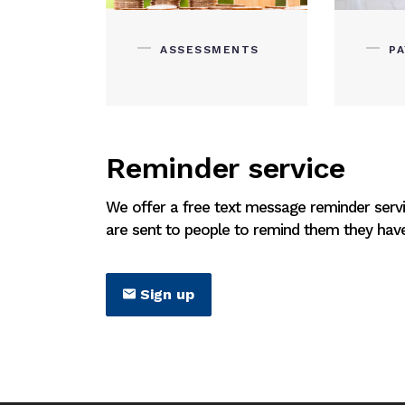
ASSESSMENTS
P
Reminder service
We offer a free text message reminder serv
are sent to people to remind them they have 
Sign up