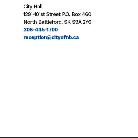
City Hall
1291-101st Street P.O. Box 460
North Battleford, SK S9A 2Y6
306-445-1700
reception@cityofnb.ca