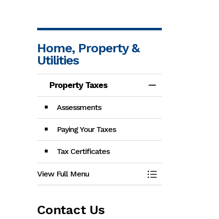
Home, Property &
Utilities
Property Taxes
Toggle Menu Pro
Assessments
Paying Your Taxes
Tax Certificates
View Full Menu
Toggle Menu Pro
Contact Us