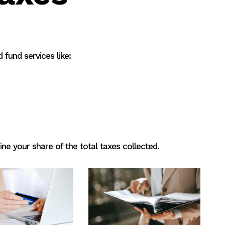
 fund services like:
ne your share of the total taxes collected.