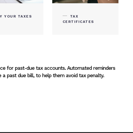
AY YOUR TAXES
TAX
CERTIFICATES
ice for past-due tax accounts. Automated reminders
a past due bill, to help them avoid tax penalty.