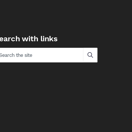
earch with links