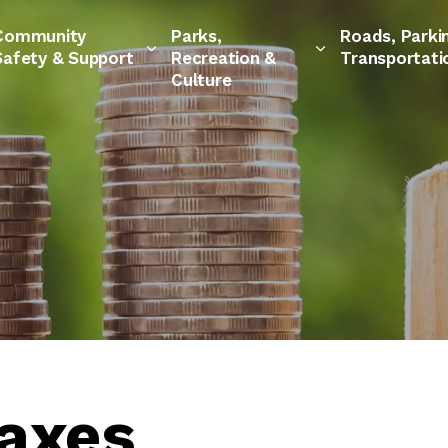
Community
Parks,
Roads, Parki
Safety & Support
Recreation &
Transportati
Culture
Taxes