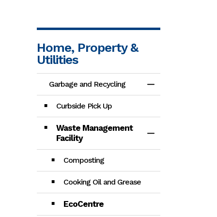
Home, Property &
Utilities
Garbage and Recycling
Toggle Menu Gar
Curbside Pick Up
Waste Management
Toggle Section
Facility
Composting
Cooking Oil and Grease
EcoCentre