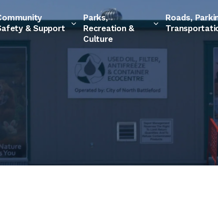
Community
Parks,
Roads, Parki
Safety & Support
Recreation &
Transportati
Culture