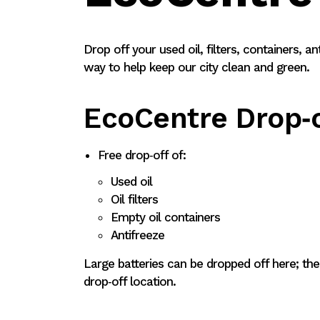
Drop off your used oil, filters, containers, an
way to help keep our city clean and green.
EcoCentre Drop‑o
Free drop‑off of:
Used oil
Oil filters
Empty oil containers
Antifreeze
Large batteries can be dropped off here; the
drop‑off location.