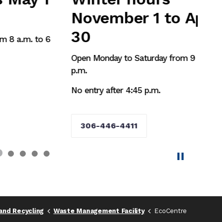
November 1 to April
30
6
Open Monday to Saturday from 9 a.m. to 5
p.m.
No entry after 4:45 p.m.
306-446-4411
and Recycling
Waste Management Facility
EcoCentre