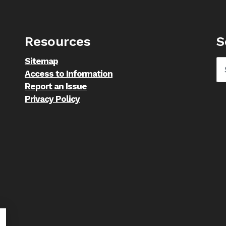
Resources
S
Sitemap
Access to Information
Report an Issue
Privacy Policy