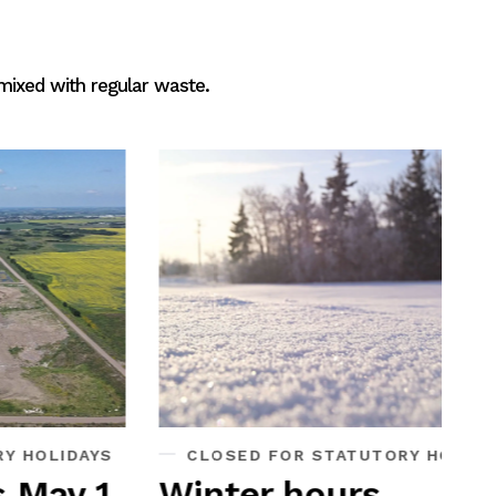
 mixed with regular waste.
Di
Each
mini
drop
for r
comp
S
CLOSED FOR STATUTORY HOLIDAYS
W
1
Winter hours