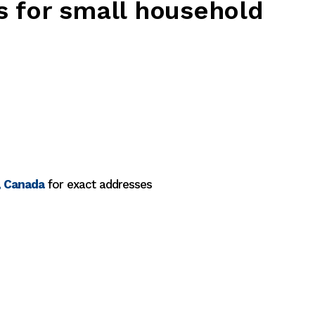
s for small household
, Canada
for exact addresses