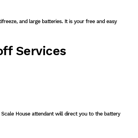
tifreeze, and large batteries. It is your free and easy
ff Services
 Scale House attendant will direct you to the battery