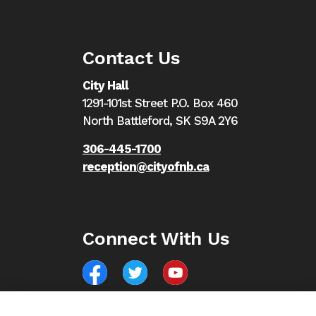
Contact Us
City Hall
1291-101st Street P.O. Box 460
North Battleford,
SK S9A 2Y6
306-445-1700
reception@cityofnb.ca
Connect With Us
Facebook
North Battleford Twitter
North Battleford YouTube