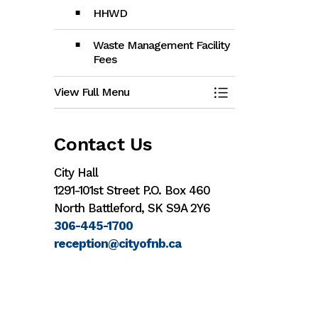
HHWD
Waste Management Facility
Fees
View Full Menu
Toggle Menu Gar
Contact Us
City Hall
1291-101st Street P.O. Box 460
North Battleford, SK S9A 2Y6
306-445-1700
reception@cityofnb.ca