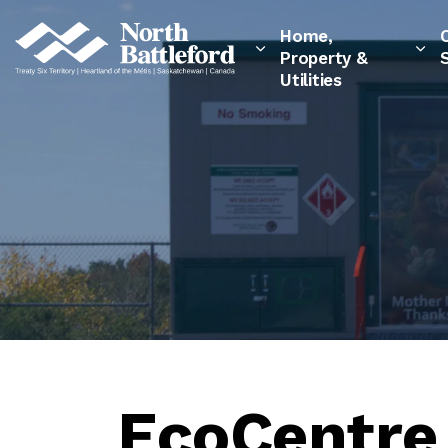
City of North Battleford
Home,
Property &
Utilities
EcoCentre