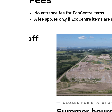
Fees
No entrance fee for EcoCentre items.
A fee applies only if EcoCentre items are
y off
CLOSED FOR STATUTORY HOLIDAY
Summer hours May 