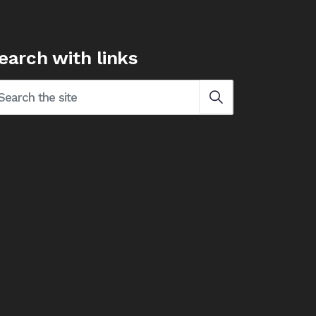
earch with links