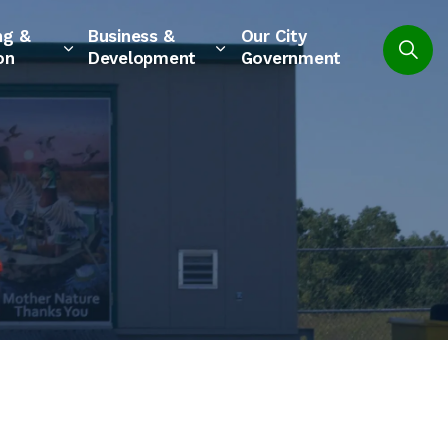
ng &
Business &
Our City
on
Development
Government