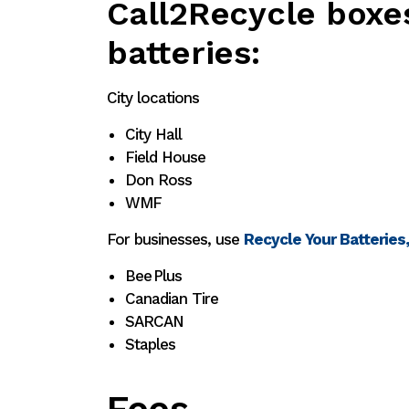
Call2Recycle boxe
batteries:
City locations
City Hall
Field House
Don Ross
WMF
For businesses, use
Recycle Your Batteries
Bee Plus
Canadian Tire
SARCAN
Staples