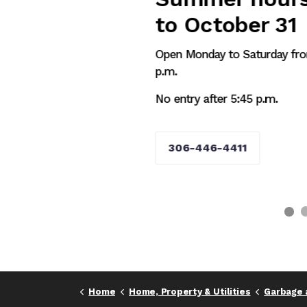
to October 31
Open Monday to Saturday from 8 a.m. to 
p.m.
No entry after 5:45 p.m.
306-446-4411
Home
Home, Property & Utilities
Garbage 