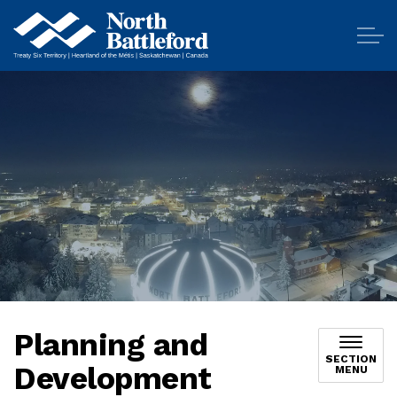
City of North Battleford
Planning and
SECTION
Development
MENU