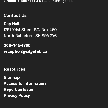
Home
Business & Development
Planning and Development
Contact Us
City Hall
1291-101st Street P.O. Box 460
North Battleford,
SK S9A 2Y6
306-445-1700
reception@cityofnb.ca
Resources
Sitemap
Access to Information
Report an Issue
Privacy Policy