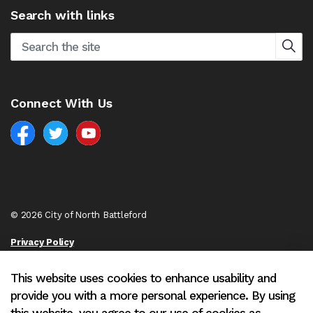
Search with links
Connect With Us
Facebook
North Battleford Twitter
North Battleford YouTube
© 2026 City of North Battleford
Privacy Policy
Sitemap
This website uses cookies to enhance usability and
provide you with a more personal experience. By using
Made with
Govstack