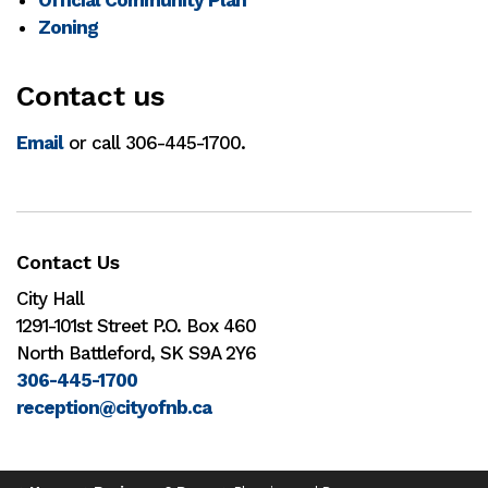
Zoning
Contact us
Email
or call 306-445-1700.
Contact Us
City Hall
1291-101st Street P.O. Box 460
North Battleford, SK S9A 2Y6
306-445-1700
reception@cityofnb.ca