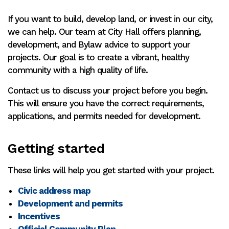
If you want to build, develop land, or invest in our city,
we can help. Our team at City Hall offers planning,
development, and Bylaw advice to support your
projects. Our goal is to create a vibrant, healthy
community with a high quality of life.
Contact us to discuss your project before you begin.
This will ensure you have the correct requirements,
applications, and permits needed for development.
Getting started
These links will help you get started with your project.
Civic address map
Development and permits
Incentives
Official Community Plan