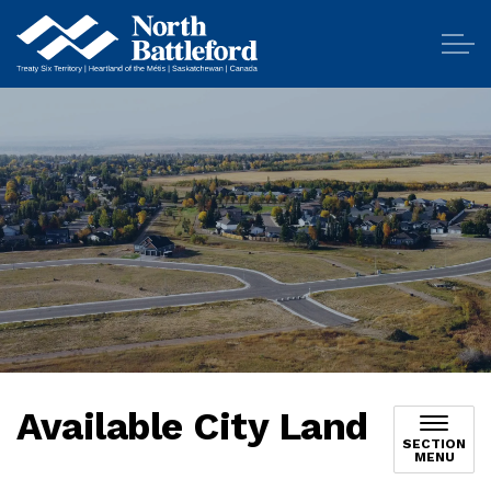
City of North Battleford
Available City Land
SECTION
MENU