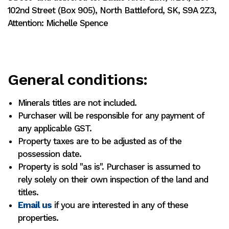
102nd Street (Box 905), North Battleford, SK, S9A 2Z3,
Attention: Michelle Spence
General conditions:
Minerals titles are not included.
Purchaser will be responsible for any payment of
any applicable GST.
Property taxes are to be adjusted as of the
possession date.
Property is sold "as is". Purchaser is assumed to
rely solely on their own inspection of the land and
titles.
Email us
if you are interested in any of these
properties.