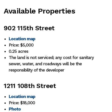
Available Properties
902 115th Street
Location map
Price: $5,000
0.25 acres
The land is not serviced; any cost for sanitary
sewer, water, and roadways will be the
responsibility of the developer
1211 108th Street
Location map
Price: $18,000
Photo