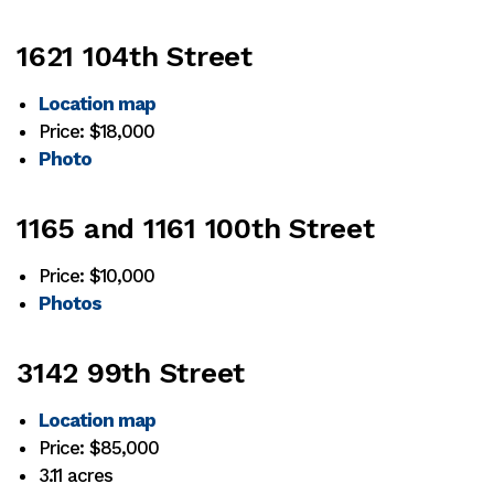
1621 104th Street
Location map
Price: $18,000
Photo
1165 and 1161 100th Street
Price: $10,000
Photos
3142 99th Street
Location map
Price: $85,000
3.11 acres