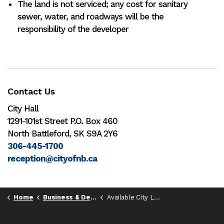
The land is not serviced; any cost for sanitary
sewer, water, and roadways will be the
responsibility of the developer
Contact Us
City Hall
1291-101st Street P.O. Box 460
North Battleford, SK S9A 2Y6
306-445-1700
reception@cityofnb.ca
Home
Business & Development
Available City Land