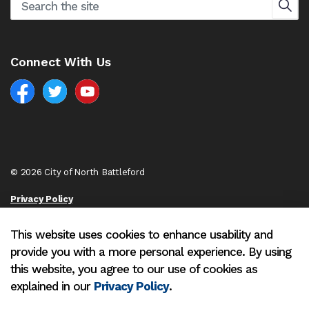
Connect With Us
Facebook
North Battleford Twitter
North Battleford YouTube
© 2026 City of North Battleford
Privacy Policy
Sitemap
This website uses cookies to enhance usability and
provide you with a more personal experience. By using
Made with
Govstack
this website, you agree to our use of cookies as
explained in our
Privacy Policy
.