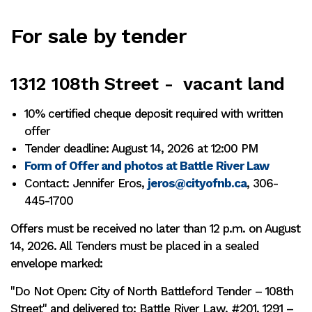
For sale by tender
1312 108th Street - vacant land
10% certified cheque deposit required with written
offer
Tender deadline: August 14, 2026 at 12:00 PM
Form of Offer and photos at Battle River Law
Contact: Jennifer Eros,
jeros@cityofnb.ca
, 306-
445-1700
Offers must be received no later than 12 p.m. on August
14, 2026. All Tenders must be placed in a sealed
envelope marked:
"Do Not Open: City of North Battleford Tender – 108th
Street" and delivered to: Battle River Law, #201, 1291 –