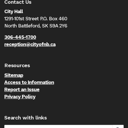
Contact Us
City Hall
1291-101st Street P.O. Box 460
North Battleford,
SK S9A 2Y6
306-445-1700
reception@cityofnb.ca
Resources
Sitemap
Access to Information
Report an Issue
Privacy Policy
Search with links