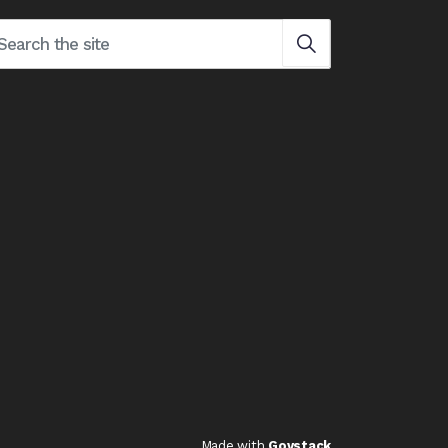
Made with
Govstack