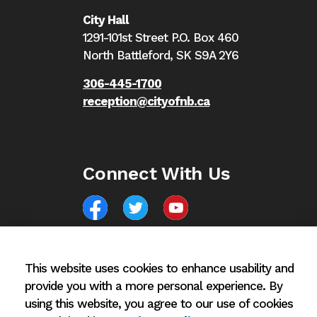
City Hall
1291-101st Street P.O. Box 460
North Battleford,
SK S9A 2Y6
306-445-1700
reception@cityofnb.ca
Connect With Us
Facebook
North Battleford Twitter
North Battleford YouTube
This website uses cookies to enhance usability and
provide you with a more personal experience. By
using this website, you agree to our use of cookies
© 2026 City of North Battleford
Privacy Policy
Si