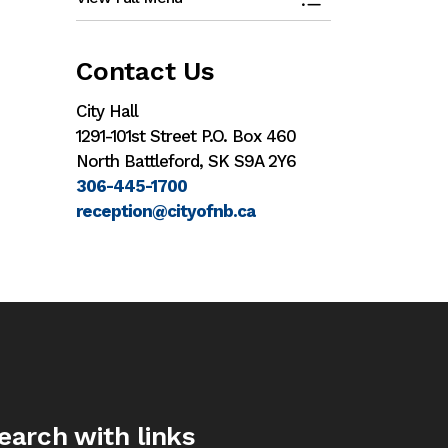
Toggle Menu Eco
Contact Us
City Hall
1291-101st Street P.O. Box 460
North Battleford, SK S9A 2Y6
306-445-1700
reception@cityofnb.ca
earch with links