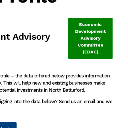
Economic
Development
t Advisory
Advisory
Committee
(EDAC)
file – the data offered below provides information
 This will help new and existing businesses make
otential investments in North Battleford.
igging into the data below? Send us an email and we