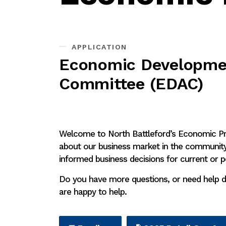
APPLICATION
Economic Developmen
Committee (EDAC)
Welcome to North Battleford’s Economic Pro
about our business market in the community.
informed business decisions for current or p
Do you have more questions, or need help d
are happy to help.