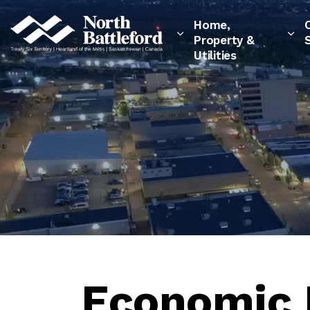
City of North Battleford
Home,
Property &
Utilities
Economic 