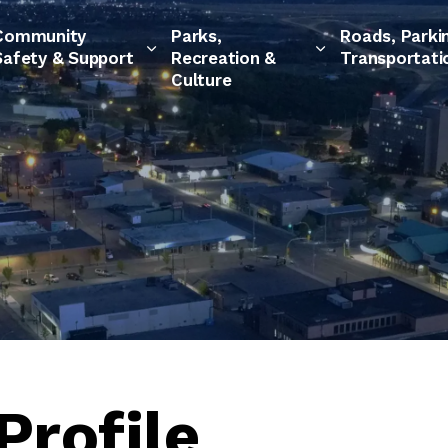
Community
Parks,
Roads, Parki
Safety & Support
Recreation &
Transportati
Culture
Profile