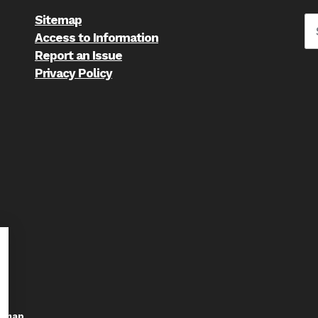
Sitemap
Access to Information
Report an Issue
Privacy Policy
temap