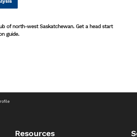
lysis
hub of north-west Saskatchewan. Get a head start
on guide.
ofile
Resources
S