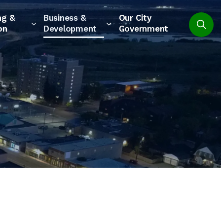
ng &
Business &
Our City
on
Development
Government