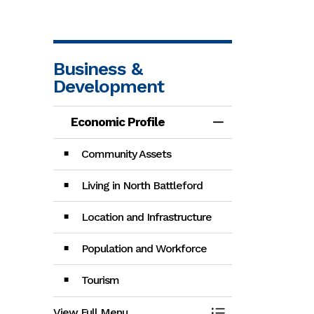
Business &
Development
Economic Profile
Toggle Menu Eco
Community Assets
Living in North Battleford
Location and Infrastructure
Population and Workforce
Tourism
View Full Menu