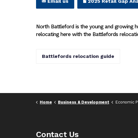
Email us
2025 Retail Gap Ana
North Battleford is the young and growing 
relocating here with the Battlefords relocati
Battlefords relocation guide
Home
Business & Development
Economic Pr
Contact Us