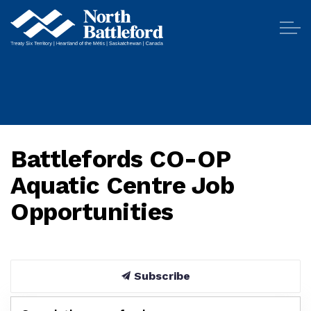
City of North Battleford
Battlefords CO-OP
Aquatic Centre Job
Opportunities
Subscribe