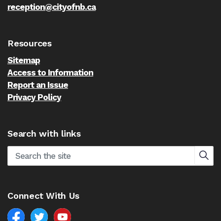
reception@cityofnb.ca
Resources
Sitemap
Access to Information
Report an Issue
Privacy Policy
Search with links
Connect With Us