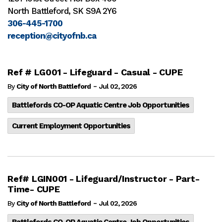
North Battleford, SK S9A 2Y6
306-445-1700
reception@cityofnb.ca
Ref # LG001 - Lifeguard - Casual - CUPE
-
By
City of North Battleford
Jul 02, 2026
Battlefords CO-OP Aquatic Centre Job Opportunities
Current Employment Opportunities
Ref# LGIN001 - Lifeguard/Instructor - Part-
Time- CUPE
-
By
City of North Battleford
Jul 02, 2026
Battlefords CO-OP Aquatic Centre Job Opportunities