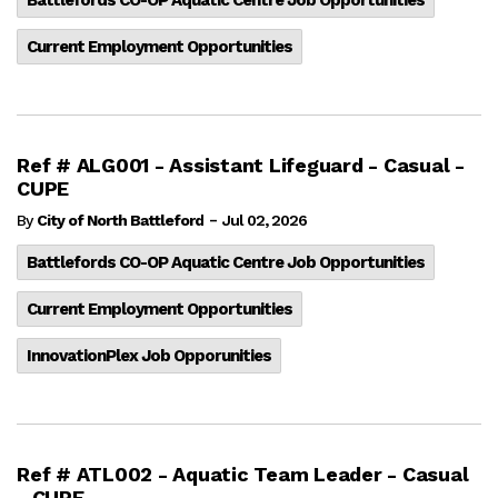
Current Employment Opportunities
Ref # ALG001 - Assistant Lifeguard - Casual -
CUPE
-
By
City of North Battleford
Jul 02, 2026
Battlefords CO-OP Aquatic Centre Job Opportunities
Current Employment Opportunities
InnovationPlex Job Opporunities
Ref # ATL002 - Aquatic Team Leader - Casual
- CUPE