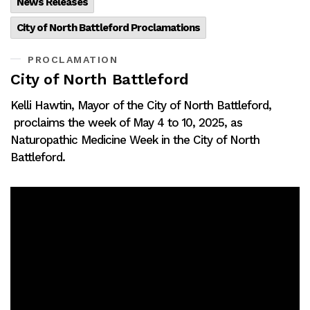
News Releases
City of North Battleford Proclamations
PROCLAMATION
City of North Battleford
Kelli Hawtin, Mayor of the City of North Battleford,
proclaims the week of May 4 to 10, 2025, as
Naturopathic Medicine Week in the City of North
Battleford.