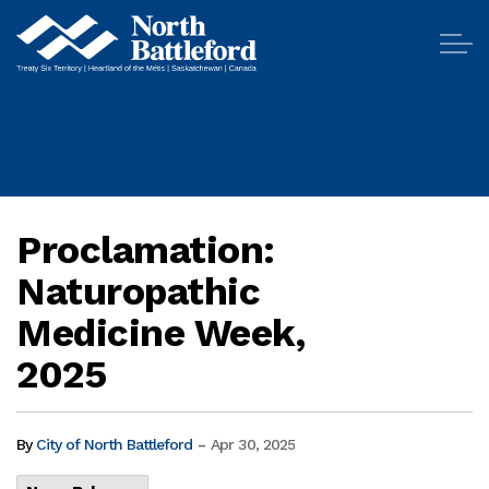
City of North Battleford
Proclamation:
Naturopathic
Medicine Week,
2025
-
By
City of North Battleford
Apr 30, 2025