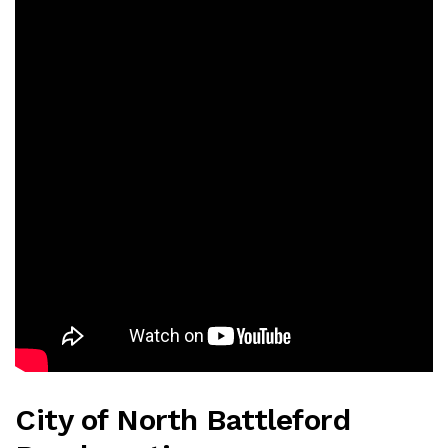
City of North Battleford