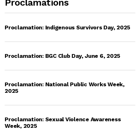
Proclamations
Proclamation: Indigenous Survivors Day, 2025
Proclamation: BGC Club Day, June 6, 2025
Proclamation: National Public Works Week,
2025
Proclamation: Sexual Violence Awareness
Week, 2025