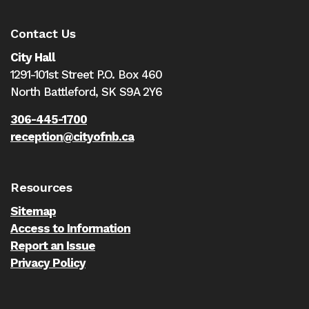
Contact Us
City Hall
1291-101st Street P.O. Box 460
North Battleford,
SK S9A 2Y6
306-445-1700
reception@cityofnb.ca
Resources
Sitemap
Access to Information
Report an Issue
Privacy Policy