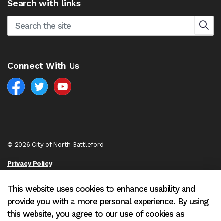
Search with links
Connect With Us
Facebook
North Battleford Twitter
North Battleford YouTube
© 2026 City of North Battleford
Privacy Policy
Sitemap
This website uses cookies to enhance usability and
provide you with a more personal experience. By using
Made with
Govstack
this website, you agree to our use of cookies as