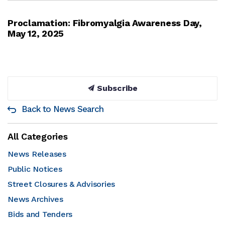
Proclamation: Fibromyalgia Awareness Day,
May 12, 2025
Subscribe
Back to News Search
All Categories
News Releases
Public Notices
Street Closures & Advisories
News Archives
Bids and Tenders