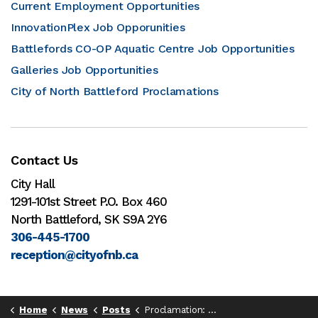
Current Employment Opportunities
InnovationPlex Job Opporunities
Battlefords CO-OP Aquatic Centre Job Opportunities
Galleries Job Opportunities
City of North Battleford Proclamations
Contact Us
City Hall
1291-101st Street P.O. Box 460
North Battleford, SK S9A 2Y6
306-445-1700
reception@cityofnb.ca
Home
News
Posts
Proclamation: Naturopathic Medicine Week, 2025