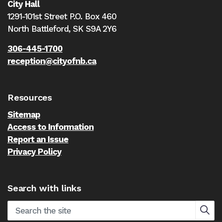
City Hall
1291-101st Street P.O. Box 460
North Battleford,
SK S9A 2Y6
306-445-1700
reception@cityofnb.ca
Resources
Sitemap
Access to Information
Report an Issue
Privacy Policy
Search with links