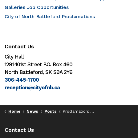
Galleries Job Opportunities
City of North Battleford Proclamations
Contact Us
City Hall
1291-101st Street P.O. Box 460
North Battleford, SK S9A 2Y6
306-445-1700
reception@cityofnb.ca
Home
News
Posts
Proclamation: Fibromyalgia Awareness Day, May 12, 2025
Contact Us