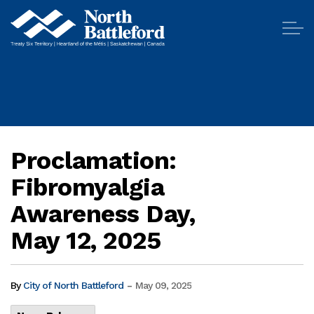
City of North Battleford
Proclamation:
Fibromyalgia
Awareness Day,
May 12, 2025
-
By
City of North Battleford
May 09, 2025