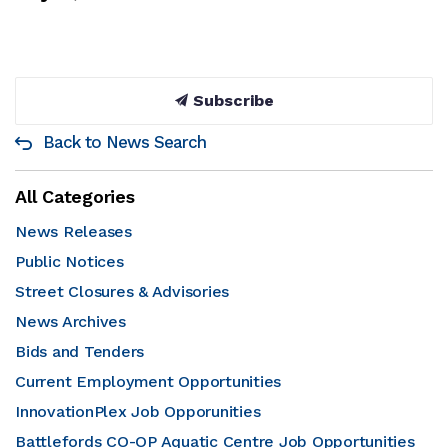
Subscribe
Back to News Search
All Categories
News Releases
Public Notices
Street Closures & Advisories
News Archives
Bids and Tenders
Current Employment Opportunities
InnovationPlex Job Opporunities
Battlefords CO-OP Aquatic Centre Job Opportunities