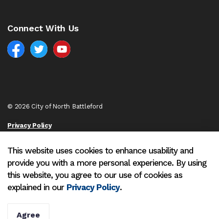
Connect With Us
Facebook
North Battleford Twitter
North Battleford YouTube
© 2026 City of North Battleford
Privacy Policy
Sitemap
This website uses cookies to enhance usability and
provide you with a more personal experience. By using
Made with
Govstack
this website, you agree to our use of cookies as
explained in our
Privacy Policy
.
Agree