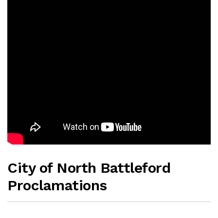
City of North Battleford
Proclamations