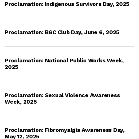
Proclamation: Indigenous Survivors Day, 2025
Proclamation: BGC Club Day, June 6, 2025
Proclamation: National Public Works Week,
2025
Proclamation: Sexual Violence Awareness
Week, 2025
Proclamation: Fibromyalgia Awareness Day,
May 12, 2025