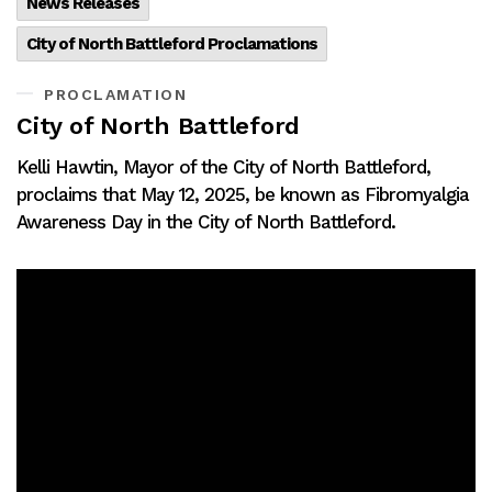
News Releases
City of North Battleford Proclamations
PROCLAMATION
City of North Battleford
Kelli Hawtin, Mayor of the City of North Battleford,
proclaims that May 12, 2025, be known as Fibromyalgia
Awareness Day in the City of North Battleford.