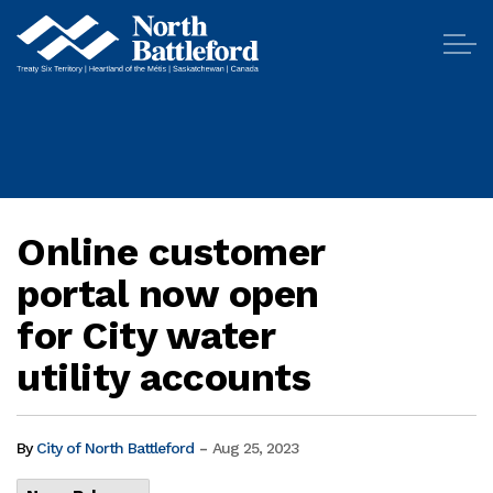
City of North Battleford
Online customer
portal now open
for City water
utility accounts
-
By
City of North Battleford
Aug 25, 2023