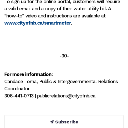
To sign up for the online portal, customers will require
a valid email and a copy of their water utility bill. A
“how-to” video and instructions are available at
www.cityofnb.ca/smartmeter
.
-30-
For more information:
Candace Toma, Public & Intergovernmental Relations
Coordinator
306-441-0713 | publicrelations@cityofnb.ca
Subscribe