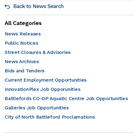
Back to News Search
All Categories
News Releases
Public Notices
Street Closures & Advisories
News Archives
Bids and Tenders
Current Employment Opportunities
InnovationPlex Job Opporunities
Battlefords CO-OP Aquatic Centre Job Opportunities
Galleries Job Opportunities
City of North Battleford Proclamations