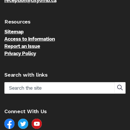
reception@cityofnb.ca
Resources
Sitemap
Access to Information
Report an Issue
Privacy Policy
Search with links
Connect With Us
Facebook
North Battleford Twitter
North Battleford YouTube