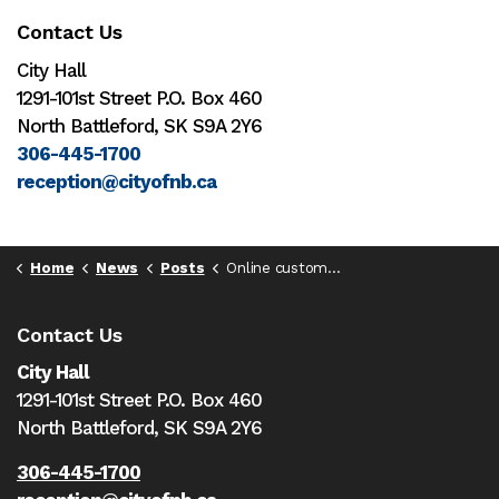
Contact Us
City Hall
1291-101st Street P.O. Box 460
North Battleford, SK S9A 2Y6
306-445-1700
reception@cityofnb.ca
Home
News
Posts
Online customer portal now open for City water utility accounts
Contact Us
City Hall
1291-101st Street P.O. Box 460
North Battleford,
SK S9A 2Y6
306-445-1700