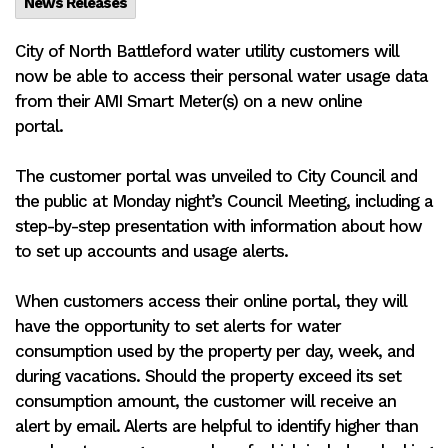
News Releases
City of North Battleford water utility customers will
now be able to access their personal water usage data
from their AMI Smart Meter(s) on a new online
portal.
The customer portal was unveiled to City Council and
the public at Monday night’s Council Meeting, including a
step-by-step presentation with information about how
to set up accounts and usage alerts.
When customers access their online portal, they will
have the opportunity to set alerts for water
consumption used by the property per day, week, and
during vacations. Should the property exceed its set
consumption amount, the customer will receive an
alert by email. Alerts are helpful to identify higher than