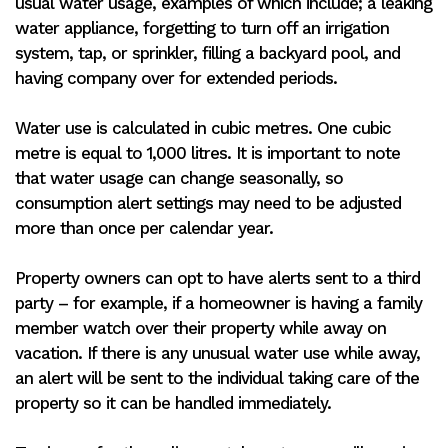
usual water usage, examples of which include; a leaking
water appliance, forgetting to turn off an irrigation
system, tap, or sprinkler, filling a backyard pool, and
having company over for extended periods.
Water use is calculated in cubic metres. One cubic
metre is equal to 1,000 litres. It is important to note
that water usage can change seasonally, so
consumption alert settings may need to be adjusted
more than once per calendar year.
Property owners can opt to have alerts sent to a third
party – for example, if a homeowner is having a family
member watch over their property while away on
vacation. If there is any unusual water use while away,
an alert will be sent to the individual taking care of the
property so it can be handled immediately.