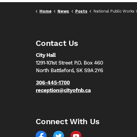
Home
News
Posts
National Public Works Week - May 19 to
Contact Us
City Hall
1291-101st Street P.O. Box 460
North Battleford,
SK S9A 2Y6
306-445-1700
reception@cityofnb.ca
Connect With Us