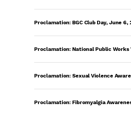
Proclamation: BGC Club Day, June 6,
Proclamation: National Public Works
Proclamation: Sexual Violence Awar
Proclamation: Fibromyalgia Awarenes