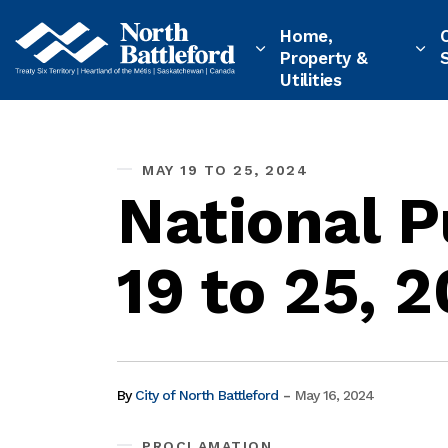
City of North Battleford
Home,
Property &
Utilities
MAY 19 TO 25, 2024
National 
19 to 25, 
-
By
City of North Battleford
May 16, 2024
PROCLAMATION