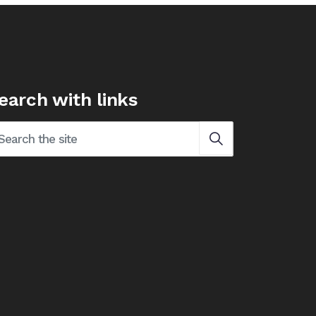
earch with links