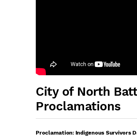
City of North Bat
Proclamations
Proclamation: Indigenous Survivors D