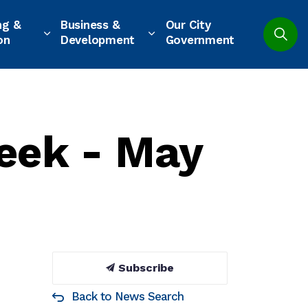
ng &
Business &
Our City
on
Development
Government
eek - May
Subscribe
Back to News Search