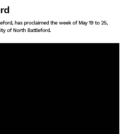
ord
tleford, has proclaimed the week of May 19 to 25,
ty of North Battleford.