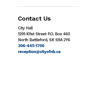
Contact Us
City Hall
1291-101st Street P.O. Box 460
North Battleford, SK S9A 2Y6
306-445-1700
reception@cityofnb.ca