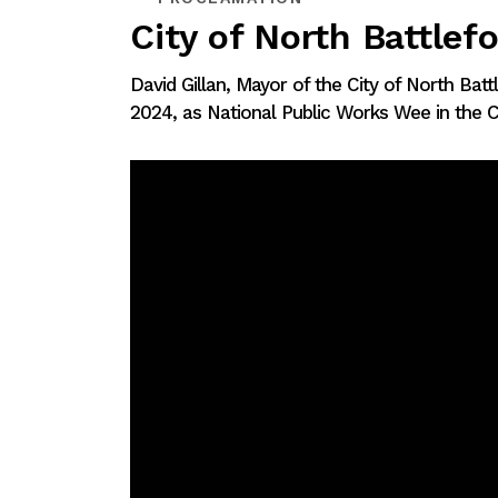
City of North Battlef
David Gillan, Mayor of the City of North Bat
2024, as National Public Works Wee in the Ci