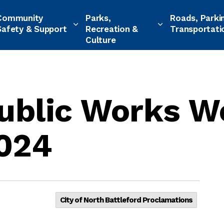
Community
Parks,
Roads, Parki
Safety & Support
Recreation &
Transportati
Culture
Public Works W
2024
City of North Battleford Proclamations