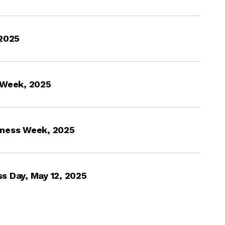
 2025
 Week, 2025
eness Week, 2025
s Day, May 12, 2025