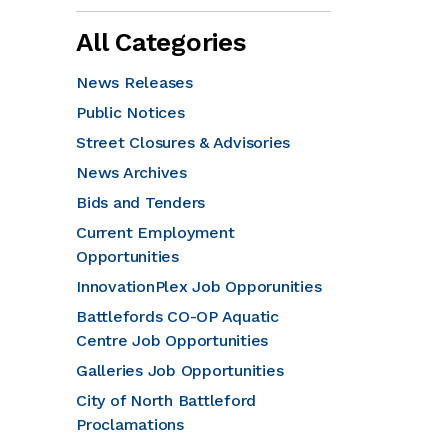
All Categories
News Releases
Public Notices
Street Closures & Advisories
News Archives
Bids and Tenders
Current Employment
Opportunities
InnovationPlex Job Opporunities
Battlefords CO-OP Aquatic
Centre Job Opportunities
Galleries Job Opportunities
City of North Battleford
Proclamations