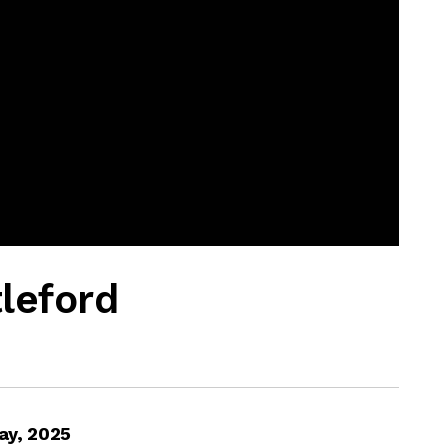
tleford
ay, 2025