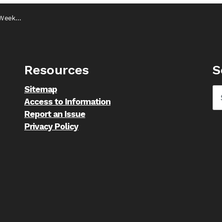
 25, 2024
Resources
S
Sitemap
Access to Information
Report an Issue
Privacy Policy