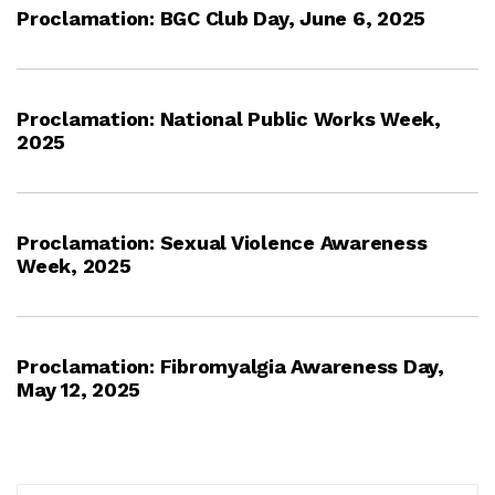
Proclamation: BGC Club Day, June 6, 2025
Proclamation: National Public Works Week,
2025
Proclamation: Sexual Violence Awareness
Week, 2025
Proclamation: Fibromyalgia Awareness Day,
May 12, 2025