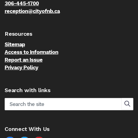
306-445-1700
reception@cityofnb.ca
Resources
Sitemap
Access to Information
Report an Issue
Privacy Policy
Search with links
Connect With Us