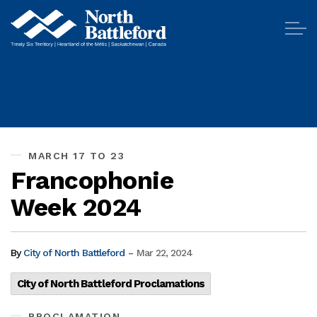
City of North Battleford
MARCH 17 TO 23
Francophonie
Week 2024
-
By
City of North Battleford
Mar 22, 2024
City of North Battleford Proclamations
PROCLAMATION