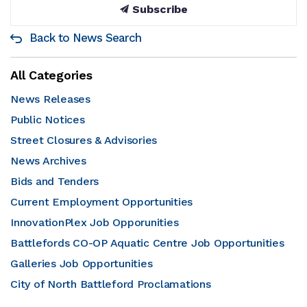
Subscribe
Back to News Search
All Categories
News Releases
Public Notices
Street Closures & Advisories
News Archives
Bids and Tenders
Current Employment Opportunities
InnovationPlex Job Opporunities
Battlefords CO-OP Aquatic Centre Job Opportunities
Galleries Job Opportunities
City of North Battleford Proclamations