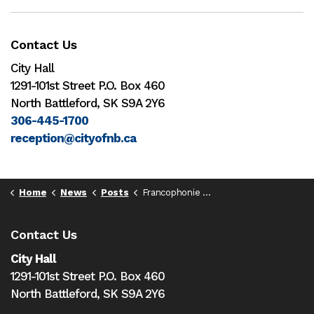
Contact Us
City Hall
1291-101st Street P.O. Box 460
North Battleford, SK S9A 2Y6
306-445-1700
reception@cityofnb.ca
Home
News
Posts
Francophonie Week 2024
Contact Us
City Hall
1291-101st Street P.O. Box 460
North Battleford,
SK S9A 2Y6