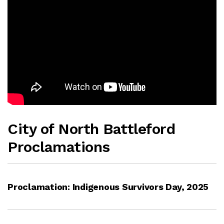
City of North Battleford
Proclamations
Proclamation: Indigenous Survivors Day, 2025