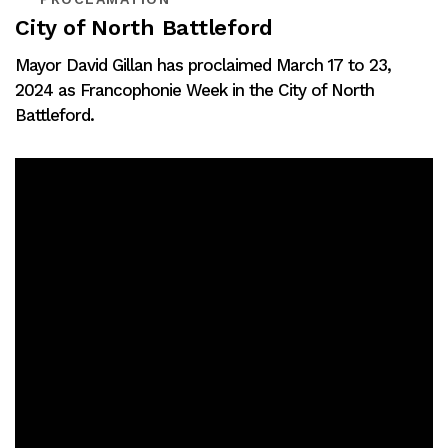
City of North Battleford
Mayor David Gillan has proclaimed March 17 to 23,
2024 as Francophonie Week in the City of North
Battleford.