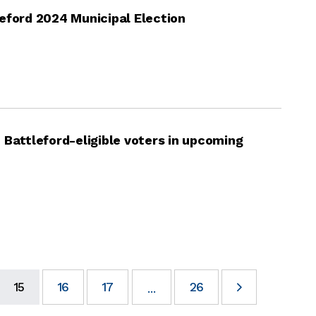
eford 2024 Municipal Election
 Battleford-eligible voters in upcoming
15
16
17
26
...