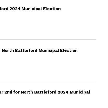
eford 2024 Municipal Election
 North Battleford Municipal Election
 2nd for North Battleford 2024 Municipal