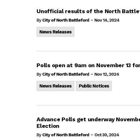
Unofficial results of the North Battl
-
By
City of North Battleford
Nov 14, 2024
News Releases
Polls open at 9am on November 13 for
-
By
City of North Battleford
Nov 12, 2024
News Releases
Public Notices
Advance Polls get underway November
Election
-
By
City of North Battleford
Oct 30, 2024