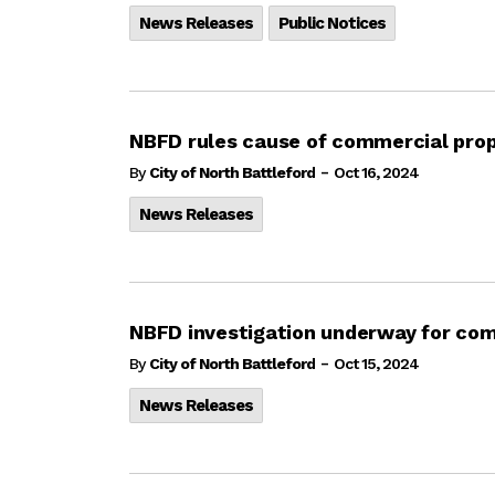
News Releases
Public Notices
NBFD rules cause of commercial prop
-
By
City of North Battleford
Oct 16, 2024
News Releases
NBFD investigation underway for com
-
By
City of North Battleford
Oct 15, 2024
News Releases