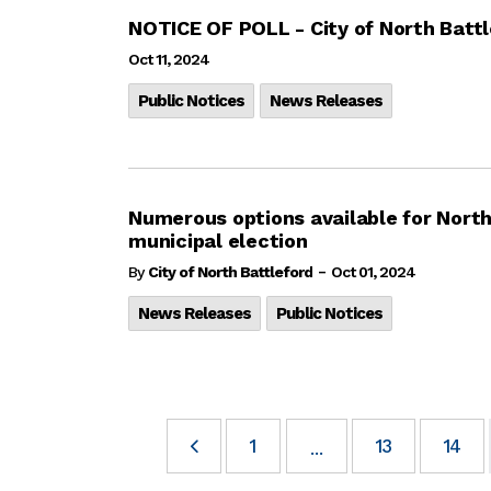
NOTICE OF POLL - City of North Battl
Oct 11, 2024
Public Notices
News Releases
Numerous options available for North
municipal election
-
By
City of North Battleford
Oct 01, 2024
News Releases
Public Notices
1
13
14
...