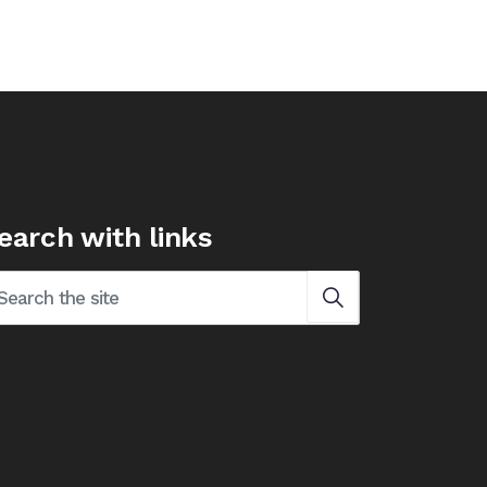
earch with links