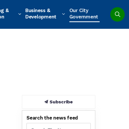
ng &
Business &
Our City
on
Development
Government
Subscribe
Search the news feed