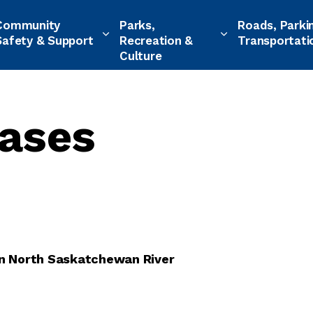
Community
Parks,
Roads, Parki
Safety & Support
Recreation &
Transportati
Culture
ases
 on North Saskatchewan River