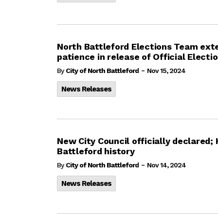
North Battleford Elections Team exte
patience in release of Official Electi
-
By
City of North Battleford
Nov 15, 2024
News Releases
New City Council officially declared
Battleford history
-
By
City of North Battleford
Nov 14, 2024
News Releases