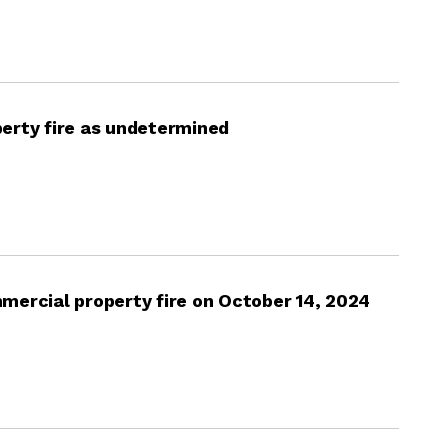
erty fire as undetermined
mercial property fire on October 14, 2024