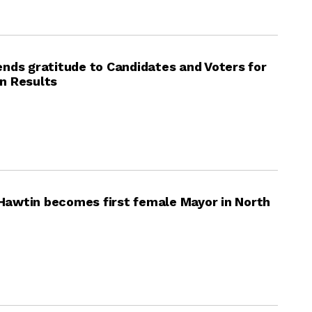
nds gratitude to Candidates and Voters for
on Results
; Hawtin becomes first female Mayor in North