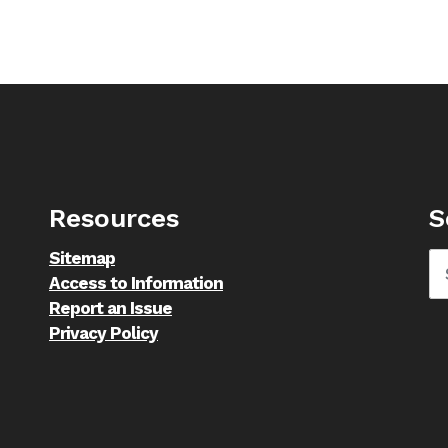
Resources
S
Sitemap
Access to Information
Report an Issue
Privacy Policy