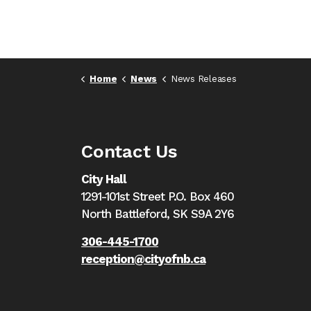
Home
News
News Releases
Contact Us
City Hall
1291-101st Street P.O. Box 460
North Battleford,
SK S9A 2Y6
306-445-1700
reception@cityofnb.ca