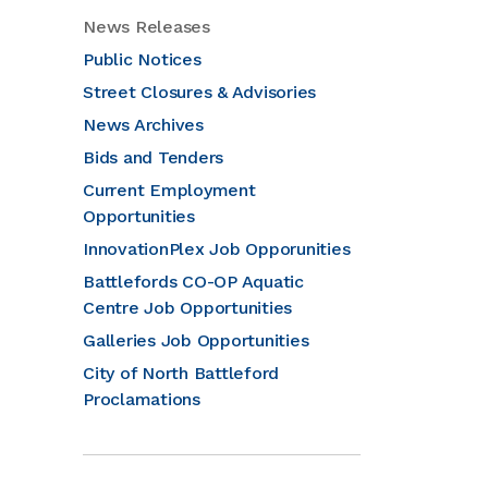
News Releases
Public Notices
Street Closures & Advisories
News Archives
Bids and Tenders
Current Employment
Opportunities
InnovationPlex Job Opporunities
Battlefords CO-OP Aquatic
Centre Job Opportunities
Galleries Job Opportunities
City of North Battleford
Proclamations