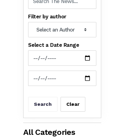
Filter by author
Select a Date Range
News Feed Search Date From
News Feed Search Date To
Search
Clear
All Categories