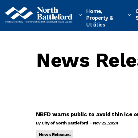
City of North Battleford
Home,
Property &
Utilities
News Rele
NBFD warns public to avoid thin ice
-
By
City of North Battleford
Nov 22, 2024
News Releases