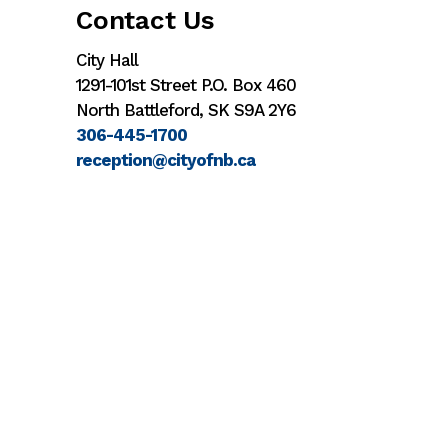
Contact Us
City Hall
1291-101st Street P.O. Box 460
North Battleford, SK S9A 2Y6
306-445-1700
reception@cityofnb.ca