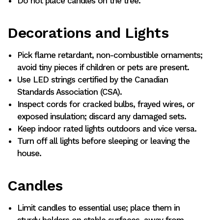
Do not place candles on the tree.
Decorations and Lights
Pick flame retardant, non-combustible ornaments;
avoid tiny pieces if children or pets are present.
Use LED strings certified by the Canadian
Standards Association (CSA).
Inspect cords for cracked bulbs, frayed wires, or
exposed insulation; discard any damaged sets.
Keep indoor rated lights outdoors and vice versa.
Turn off all lights before sleeping or leaving the
house.
Candles
Limit candles to essential use; place them in