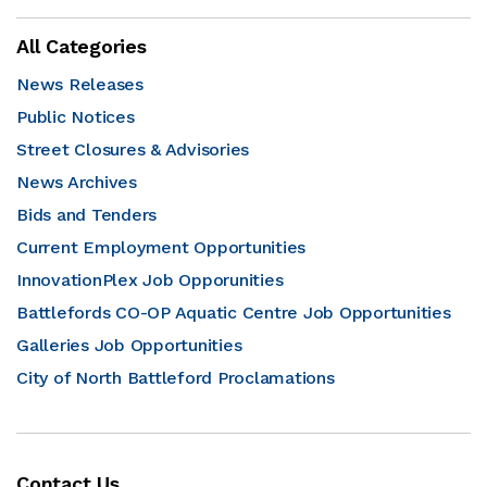
All Categories
News Releases
Public Notices
Street Closures & Advisories
News Archives
Bids and Tenders
Current Employment Opportunities
InnovationPlex Job Opporunities
Battlefords CO-OP Aquatic Centre Job Opportunities
Galleries Job Opportunities
City of North Battleford Proclamations
Contact Us