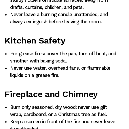
sturdy holders on stable surfaces, away from
drafts, curtains, children, and pets.
Never leave a burning candle unattended, and
always extinguish before leaving the room.
Kitchen Safety
For grease fires: cover the pan, turn off heat, and
smother with baking soda.
Never use water, overhead fans, or flammable
liquids on a grease fire.
Fireplace and Chimney
Burn only seasoned, dry wood; never use gift
wrap, cardboard, or a Christmas tree as fuel.
Keep a screen in front of the fire and never leave
it unattended.