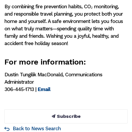
By combining fire prevention habits, CO₂ monitoring,
and responsible travel planning, you protect both your
home and yourself. A safe environment lets you focus
on what truly matters—spending quality time with
family and friends. Wishing you a joyful, healthy, and
accident free holiday season!
For more information:
Dustin Tungilik MacDonald, Communications
Administrator
306-445-1713 |
Email
Subscribe
Back to News Search