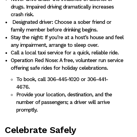
drugs. Impaired driving dramatically increases
crash risk.
Designated driver: Choose a sober friend or
family member before drinking begins.
Stay the night: If you’re at a host’s house and feel
any impairment, arrange to sleep over.
Call a local taxi service for a quick, reliable ride.
Operation Red Nose: A free, volunteer run service
offering safe rides for holiday celebrations.
To book, call 306-445-1020 or 306-441-
4676.
Provide your location, destination, and the
number of passengers; a driver will arrive
promptly.
Celebrate Safely