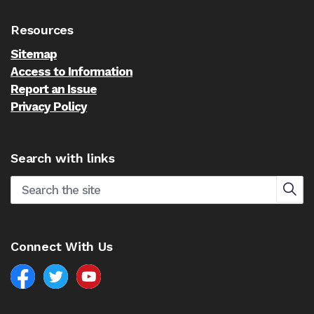
Resources
Sitemap
Access to Information
Report an Issue
Privacy Policy
Search with links
Connect With Us
Facebook
North Battleford Twitter
North Battleford YouTube