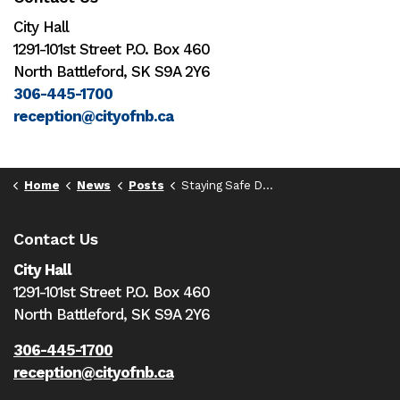
City Hall
1291-101st Street P.O. Box 460
North Battleford, SK S9A 2Y6
306-445-1700
reception@cityofnb.ca
Home
News
Posts
Staying Safe During the Holiday Season
Contact Us
City Hall
1291-101st Street P.O. Box 460
North Battleford,
SK S9A 2Y6
306-445-1700
reception@cityofnb.ca