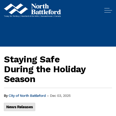
City of North Battleford
Staying Safe
During the Holiday
Season
-
By
City of North Battleford
Dec 03, 2025
News Releases