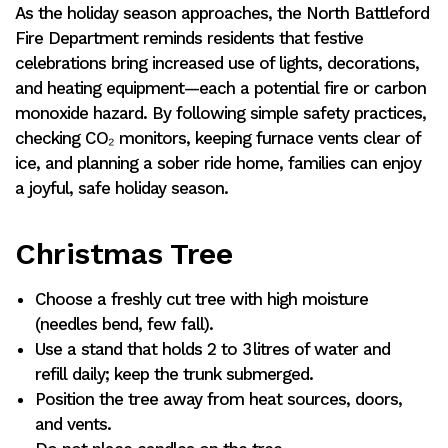
As the holiday season approaches, the North Battleford
Fire Department reminds residents that festive
celebrations bring increased use of lights, decorations,
and heating equipment—each a potential fire or carbon
monoxide hazard. By following simple safety practices,
checking CO₂ monitors, keeping furnace vents clear of
ice, and planning a sober ride home, families can enjoy
a joyful, safe holiday season.
Christmas Tree
Choose a freshly cut tree with high moisture
(needles bend, few fall).
Use a stand that holds 2 to 3 litres of water and
refill daily; keep the trunk submerged.
Position the tree away from heat sources, doors,
and vents.