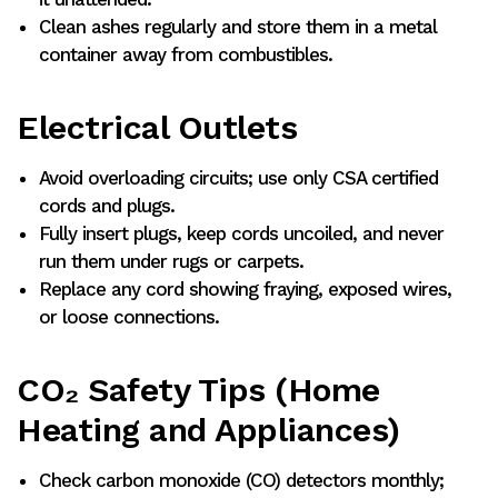
Clean ashes regularly and store them in a metal
container away from combustibles.
Electrical Outlets
Avoid overloading circuits; use only CSA certified
cords and plugs.
Fully insert plugs, keep cords uncoiled, and never
run them under rugs or carpets.
Replace any cord showing fraying, exposed wires,
or loose connections.
CO₂ Safety Tips (Home
Heating and Appliances)
Check carbon monoxide (CO) detectors monthly;