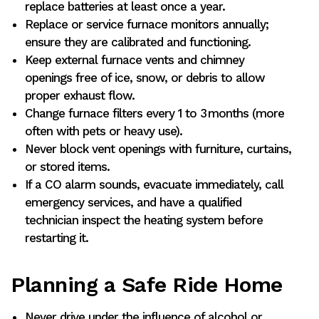
replace batteries at least once a year.
Replace or service furnace monitors annually;
ensure they are calibrated and functioning.
Keep external furnace vents and chimney
openings free of ice, snow, or debris to allow
proper exhaust flow.
Change furnace filters every 1 to 3 months (more
often with pets or heavy use).
Never block vent openings with furniture, curtains,
or stored items.
If a CO alarm sounds, evacuate immediately, call
emergency services, and have a qualified
technician inspect the heating system before
restarting it.
Planning a Safe Ride Home
Never drive under the influence of alcohol or