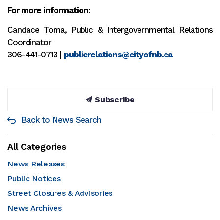
For more information:
Candace Toma, Public & Intergovernmental Relations
Coordinator
306-441-0713 |
publicrelations@cityofnb.ca
Subscribe
Back to News Search
All Categories
News Releases
Public Notices
Street Closures & Advisories
News Archives