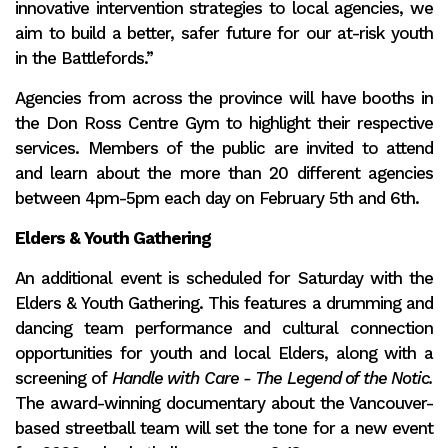
innovative intervention strategies to local agencies, we
aim to build a better, safer future for our at-risk youth
in the Battlefords.”
Agencies from across the province will have booths in
the Don Ross Centre Gym to highlight their respective
services. Members of the public are invited to attend
and learn about the more than 20 different agencies
between 4pm-5pm each day on February 5th and 6th.
Elders & Youth Gathering
An additional event is scheduled for Saturday with the
Elders & Youth Gathering. This features a drumming and
dancing team performance and cultural connection
opportunities for youth and local Elders, along with a
screening of
Handle with Care - The Legend of the Notic.
The award-winning documentary about the Vancouver-
based streetball team will set the tone for a new event