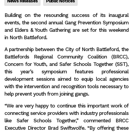
News Releases
Public Notices
Building on the resounding success of its inaugural
events, the second annual Gang Prevention Symposium
and Elders & Youth Gathering are set for this weekend
in North Battleford.
A partnership between the City of North Battleford, the
Battlefords Regional Community Coalition (BRCC),
Concern for Youth, and Safer Schools Together (SST),
this year’s symposium features professional
development sessions aimed to equip local agencies
with the intervention and recognition tools necessary to
help prevent youth from joining gangs.
“We are very happy to continue this important work of
connecting service providers with industry professionals
like Safer Schools Together,” commented BRCC
Executive Director Brad Swiftwolfe. “By offering these