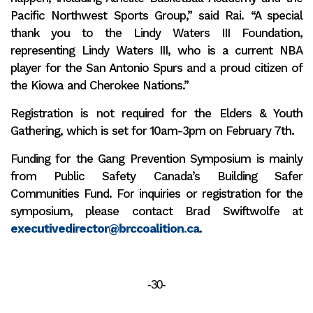
Pacific Northwest Sports Group,” said Rai. “A special
thank you to the Lindy Waters III Foundation,
representing Lindy Waters III, who is a current NBA
player for the San Antonio Spurs and a proud citizen of
the Kiowa and Cherokee Nations.”
Registration is not required for the Elders & Youth
Gathering, which is set for 10am-3pm on February 7th.
Funding for the Gang Prevention Symposium is mainly
from Public Safety Canada’s Building Safer
Communities Fund. For inquiries or registration for the
symposium, please contact Brad Swiftwolfe at
executivedirector@brccoalition.ca
.
-30-