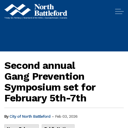
City of North Battleford
Second annual
Gang Prevention
Symposium set for
February 5th-7th
-
By
City of North Battleford
Feb 03, 2026