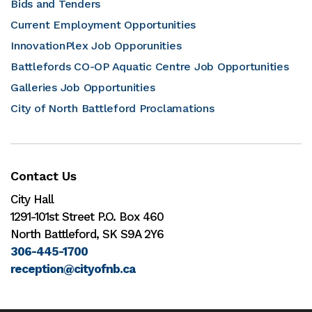
Bids and Tenders
Current Employment Opportunities
InnovationPlex Job Opporunities
Battlefords CO-OP Aquatic Centre Job Opportunities
Galleries Job Opportunities
City of North Battleford Proclamations
Contact Us
City Hall
1291-101st Street P.O. Box 460
North Battleford, SK S9A 2Y6
306-445-1700
reception@cityofnb.ca