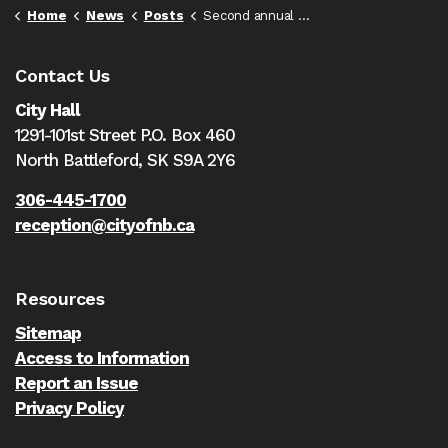
Home
News
Posts
Second annual Gang Prevention Symposium set for February 5th-7th
Contact Us
City Hall
1291-101st Street P.O. Box 460
North Battleford,
SK S9A 2Y6
306-445-1700
reception@cityofnb.ca
Resources
Sitemap
Access to Information
Report an Issue
Privacy Policy