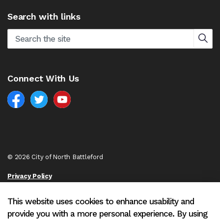
Search with links
Connect With Us
Facebook
North Battleford Twitter
North Battleford YouTube
© 2026 City of North Battleford
Privacy Policy
Sitemap
This website uses cookies to enhance usability and
provide you with a more personal experience. By using
Made with
Govstack