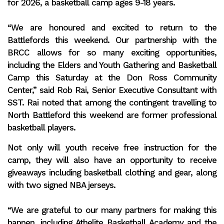
for 2026, a basketball camp ages 9-18 years.
“We are honoured and excited to return to the
Battlefords this weekend. Our partnership with the
BRCC allows for so many exciting opportunities,
including the Elders and Youth Gathering and Basketball
Camp this Saturday at the Don Ross Community
Center,” said Rob Rai, Senior Executive Consultant with
SST. Rai noted that among the contingent travelling to
North Battleford this weekend are former professional
basketball players.
Not only will youth receive free instruction for the
camp, they will also have an opportunity to receive
giveaways including basketball clothing and gear, along
with two signed NBA jerseys.
“We are grateful to our many partners for making this
happen, including Athelite Basketball Academy and the