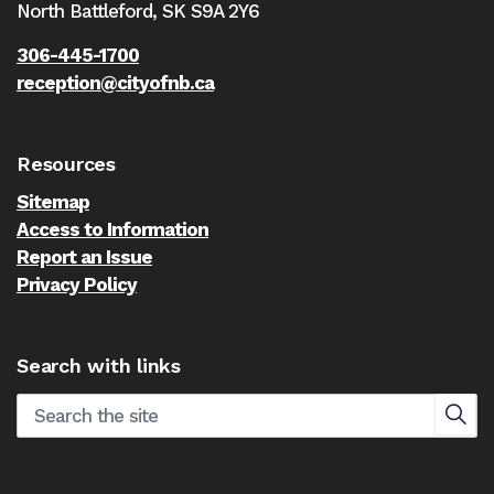
North Battleford,
SK S9A 2Y6
306-445-1700
reception@cityofnb.ca
Resources
Sitemap
Access to Information
Report an Issue
Privacy Policy
Search with links