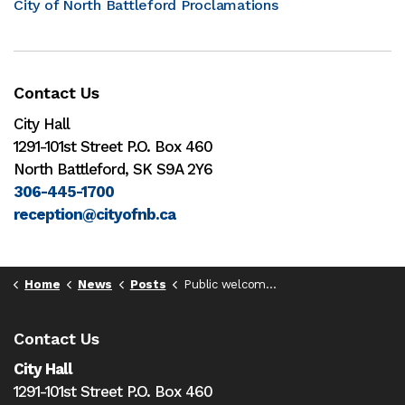
City of North Battleford Proclamations
Contact Us
City Hall
1291-101st Street P.O. Box 460
North Battleford, SK S9A 2Y6
306-445-1700
reception@cityofnb.ca
Home
News
Posts
Public welcomed at NBFD-hosted Sask Volunteer Firefighters Association Spring Training events this weekend
Contact Us
City Hall
1291-101st Street P.O. Box 460