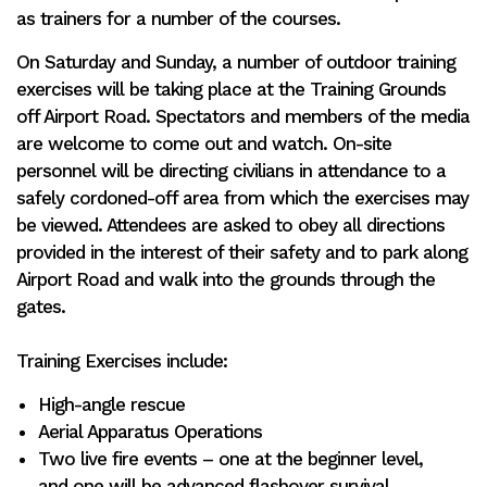
as trainers for a number of the courses.
On Saturday and Sunday, a number of outdoor training
exercises will be taking place at the Training Grounds
off Airport Road. Spectators and members of the media
are welcome to come out and watch. On-site
personnel will be directing civilians in attendance to a
safely cordoned-off area from which the exercises may
be viewed. Attendees are asked to obey all directions
provided in the interest of their safety and to park along
Airport Road and walk into the grounds through the
gates.
Training Exercises include:
High-angle rescue
Aerial Apparatus Operations
Two live fire events – one at the beginner level,
and one will be advanced flashover survival