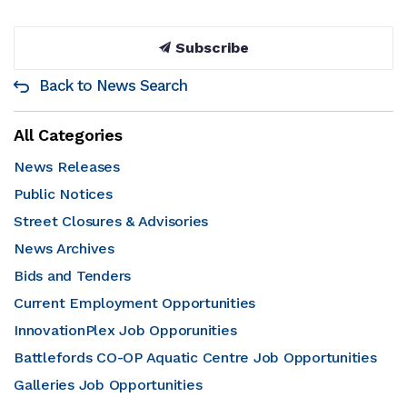
Subscribe
Back to News Search
All Categories
News Releases
Public Notices
Street Closures & Advisories
News Archives
Bids and Tenders
Current Employment Opportunities
InnovationPlex Job Opporunities
Battlefords CO-OP Aquatic Centre Job Opportunities
Galleries Job Opportunities