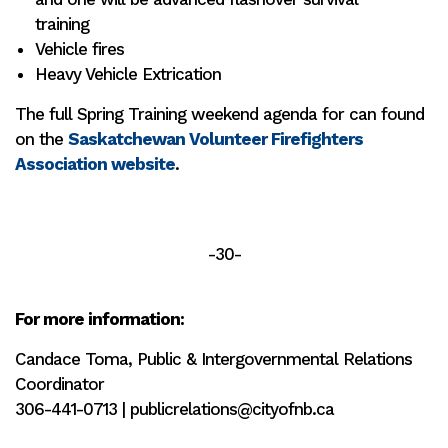
training
Vehicle fires
Heavy Vehicle Extrication
The full Spring Training weekend agenda for can found
on the
Saskatchewan Volunteer Firefighters
Association website
.
-30-
For more information:
Candace Toma, Public & Intergovernmental Relations
Coordinator
306-441-0713 | publicrelations@cityofnb.ca