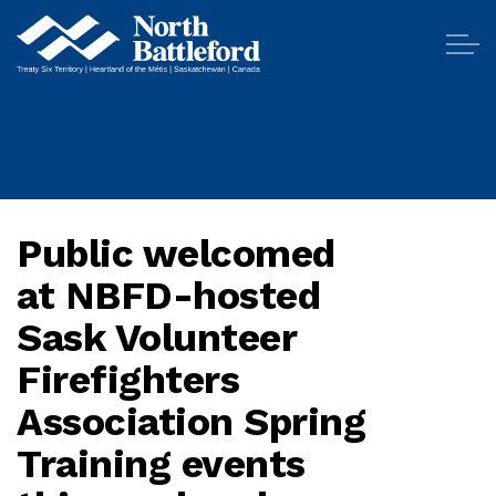
City of North Battleford
Public welcomed
at NBFD-hosted
Sask Volunteer
Firefighters
Association Spring
Training events