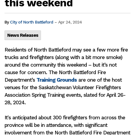
this weekend
-
By
City of North Battleford
Apr 24, 2024
News Releases
Residents of North Battleford may see a few more fire
trucks and firefighters (along with a bit more smoke)
around the community this weekend – but it’s not
cause for concern. The North Battleford Fire
Department’s
Training Grounds
are one of the host
venues for the Saskatchewan Volunteer Firefighters
Association Spring Training events, slated for April 26-
28, 2024.
It's anticipated about 300 firefighters from across the
province will be in attendance, with significant
involvement from the North Battleford Fire Department