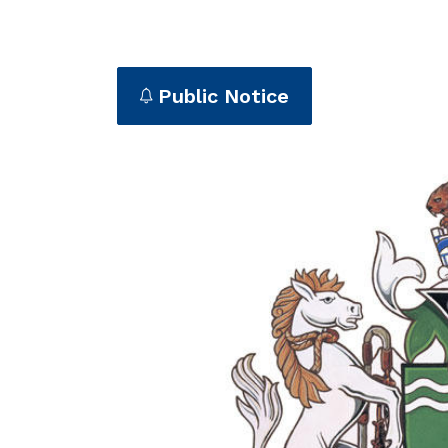
Public Notice