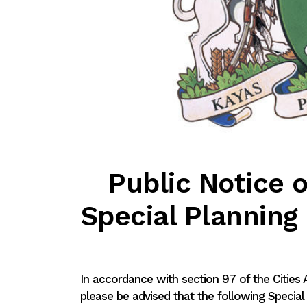
Public Notice o
Special Plannin
In accordance with section 97 of the Cities
please be advised that the following Specia