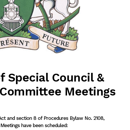
f Special Council &
g Committee Meetings
 Act and section 8 of Procedures Bylaw No. 2108,
l Meetings have been scheduled: