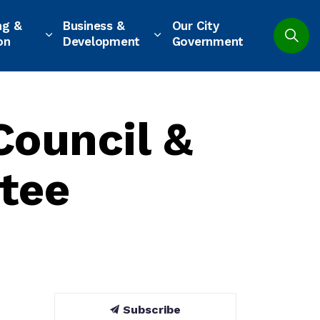
ng &
Business &
Our City
on
Development
Government
Council &
tee
Subscribe