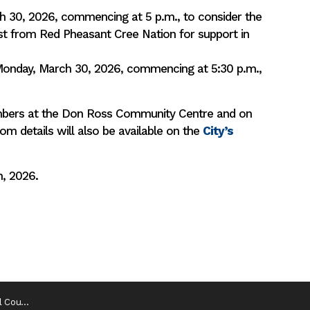
h 30, 2026, commencing at 5 p.m., to consider the
st from Red Pheasant Cree Nation for support in
Monday, March 30, 2026, commencing at 5:30 p.m.,
ambers at the Don Ross Community Centre and on
 details will also be available on the
City’s
h, 2026.
 Meetings (1)