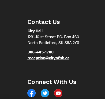
Contact Us
City Hall
1291-101st Street P.O. Box 460
North Battleford,
SK S9A 2Y6
306-445-1700
reception@cityofnb.ca
Connect With Us
Facebook
North Battleford Twitter
North Battleford YouTube