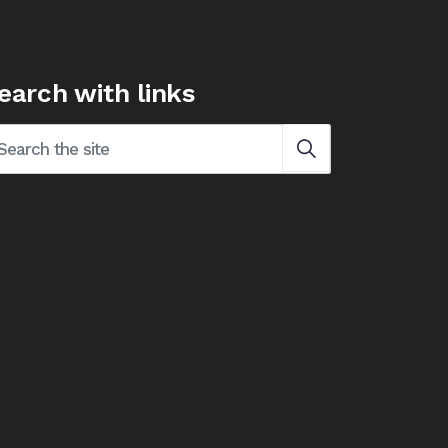
earch with links