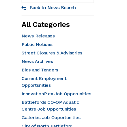
Back to News Search
All Categories
News Releases
Public Notices
Street Closures & Advisories
News Archives
Bids and Tenders
Current Employment
Opportunities
InnovationPlex Job Opporunities
Battlefords CO-OP Aquatic
Centre Job Opportunities
Galleries Job Opportunities
City of North Battleford