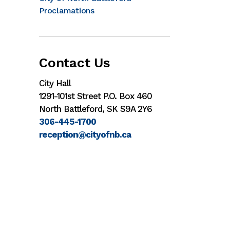
Proclamations
Contact Us
City Hall
1291-101st Street P.O. Box 460
North Battleford, SK S9A 2Y6
306-445-1700
reception@cityofnb.ca