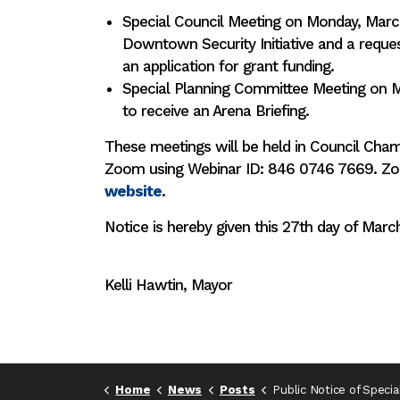
Special Council Meeting on Monday, Marc
Downtown Security Initiative and a reque
an application for grant funding.
Special Planning Committee Meeting on 
to receive an Arena Briefing.
These meetings will be held in Council Ch
Zoom using Webinar ID: 846 0746 7669. Zoom
website
.
Notice is hereby given this 27th day of Marc
Kelli Hawtin, Mayor
Home
News
Posts
Public Notice of Special Council & Special Planning Committee