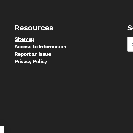
Resources
S
Sitemap
Access to Information
Report an Issue
Privacy Policy