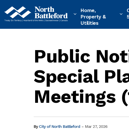
City of North Battleford
Home,
Property &
Utilities
Public Not
Special P
Meetings (
-
By
City of North Battleford
Mar 27, 2026