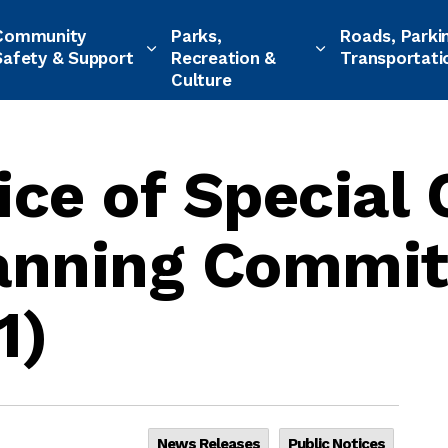
Community
Parks,
Roads, Parki
Safety & Support
Recreation &
Transportati
Culture
ice of Special 
lanning Commit
1)
News Releases
Public Notices