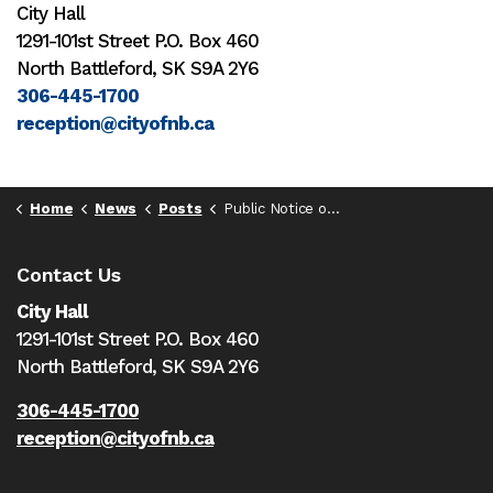
City Hall
1291-101st Street P.O. Box 460
North Battleford, SK S9A 2Y6
306-445-1700
reception@cityofnb.ca
Home
News
Posts
Public Notice of Special Council Meeting on Aug. 20, 2025
Contact Us
City Hall
1291-101st Street P.O. Box 460
North Battleford,
SK S9A 2Y6
306-445-1700
reception@cityofnb.ca