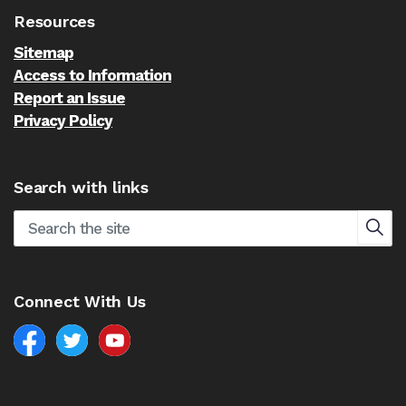
Resources
Sitemap
Access to Information
Report an Issue
Privacy Policy
Search with links
Connect With Us
Facebook
North Battleford Twitter
North Battleford YouTube