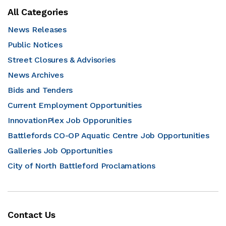
All Categories
News Releases
Public Notices
Street Closures & Advisories
News Archives
Bids and Tenders
Current Employment Opportunities
InnovationPlex Job Opporunities
Battlefords CO-OP Aquatic Centre Job Opportunities
Galleries Job Opportunities
City of North Battleford Proclamations
Contact Us