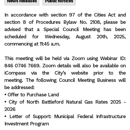
News Releases
Public Notices
In accordance with section 97 of the Cities Act and
section 8 of Procedures Bylaw No. 2108, please be
advised that a Special Council Meeting has been
scheduled for Wednesday, August 20th, 2025,
commencing at 11:45 a.m.
This meeting will be held via Zoom using Webinar ID:
846 0746 7669. Zoom details will also be available on
iCompass via the City’s website prior to the
meeting. The following Council Meeting Business will
be addressed:
• Offer to Purchase Land
• City of North Battleford Natural Gas Rates 2025 -
2026
• Letter of Support: Municipal Federal Infrastructure
Investment Program