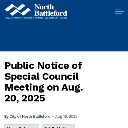
City of North Battleford
Public Notice of
Special Council
Meeting on Aug.
20, 2025
-
By
City of North Battleford
Aug 19, 2025