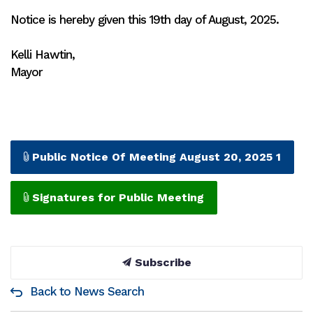
Notice is hereby given this 19th day of August, 2025.
Kelli Hawtin,
Mayor
Public Notice Of Meeting August 20, 2025 1
Signatures for Public Meeting
Subscribe
Back to News Search