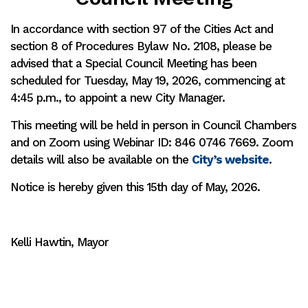
In accordance with section 97 of the Cities Act and
section 8 of Procedures Bylaw No. 2108, please be
advised that a Special Council Meeting has been
scheduled for Tuesday, May 19, 2026, commencing at
4:45 p.m., to appoint a new City Manager.
This meeting will be held in person in Council Chambers
and on Zoom using Webinar ID: 846 0746 7669. Zoom
details will also be available on the
City’s website
.
Notice is hereby given this 15th day of May, 2026.
Kelli Hawtin, Mayor