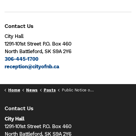
Contact Us
City Hall
1291-101st Street P.O. Box 460
North Battleford, SK S9A 2Y6
306-445-1700
reception@cityofnb.ca
Home
News
Posts
Public Notice of Special Council Meeting - May 19
Contact Us
City Hall
1291-101st Street P.O. Box 460
North Battleford,
SK S9A 2Y6