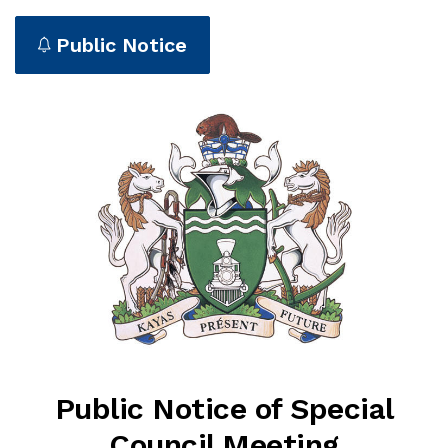
Public Notice
Public Notice of Special
Council Meeting