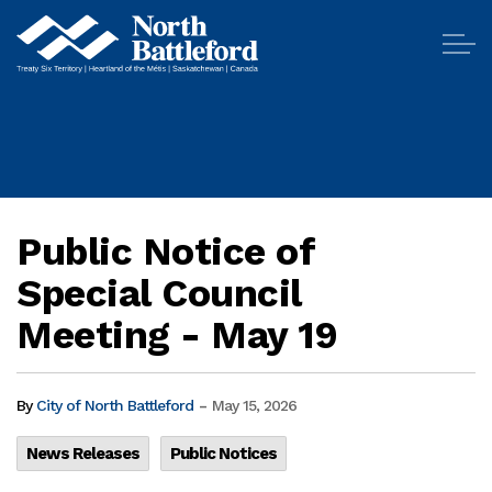
City of North Battleford
Public Notice of
Special Council
Meeting - May 19
-
By
City of North Battleford
May 15, 2026
News Releases
Public Notices