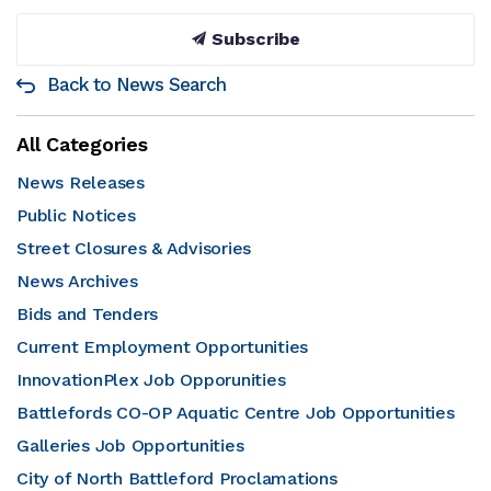
Subscribe
Back to News Search
All Categories
News Releases
Public Notices
Street Closures & Advisories
News Archives
Bids and Tenders
Current Employment Opportunities
InnovationPlex Job Opporunities
Battlefords CO-OP Aquatic Centre Job Opportunities
Galleries Job Opportunities
City of North Battleford Proclamations