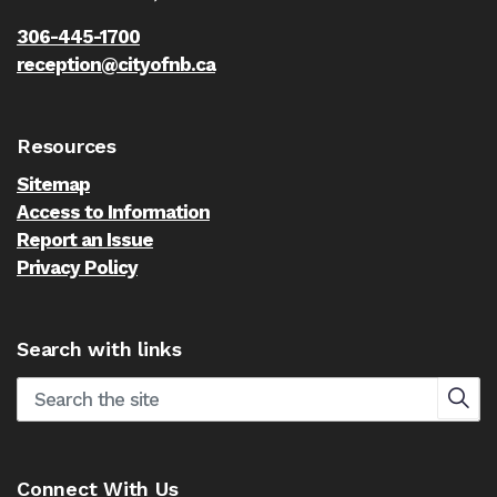
306-445-1700
reception@cityofnb.ca
Resources
Sitemap
Access to Information
Report an Issue
Privacy Policy
Search with links
Connect With Us