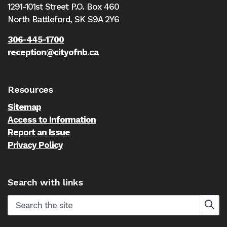
1291-101st Street P.O. Box 460
North Battleford,
SK S9A 2Y6
306-445-1700
reception@cityofnb.ca
Resources
Sitemap
Access to Information
Report an Issue
Privacy Policy
Search with links