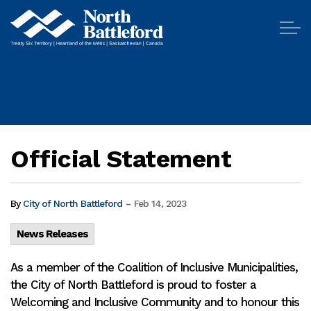
City of North Battleford
Official Statement
-
By
City of North Battleford
Feb 14, 2023
News Releases
As a member of the Coalition of Inclusive Municipalities,
the City of North Battleford is proud to foster a
Welcoming and Inclusive Community and to honour this