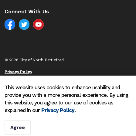
Connect With Us
Facebook
North Battleford Twitter
North Battleford YouTube
© 2026 City of North Battleford
Privacy Policy
Sitemap
This website uses cookies to enhance usability and
provide you with a more personal experience. By using
Made with
Govstack
this website, you agree to our use of cookies as
explained in our
Privacy Policy
.
Agree