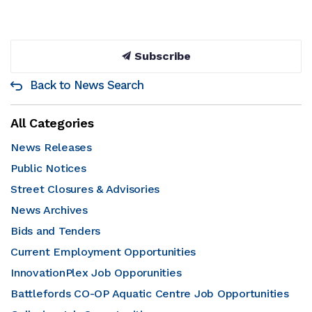
Subscribe
Back to News Search
All Categories
News Releases
Public Notices
Street Closures & Advisories
News Archives
Bids and Tenders
Current Employment Opportunities
InnovationPlex Job Opporunities
Battlefords CO-OP Aquatic Centre Job Opportunities