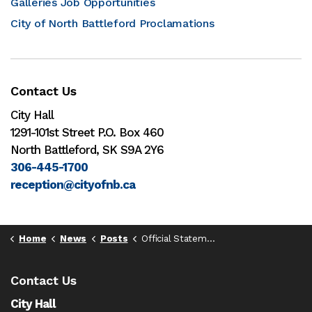
Galleries Job Opportunities
City of North Battleford Proclamations
Contact Us
City Hall
1291-101st Street P.O. Box 460
North Battleford, SK S9A 2Y6
306-445-1700
reception@cityofnb.ca
Home
News
Posts
Official Statement
Contact Us
City Hall