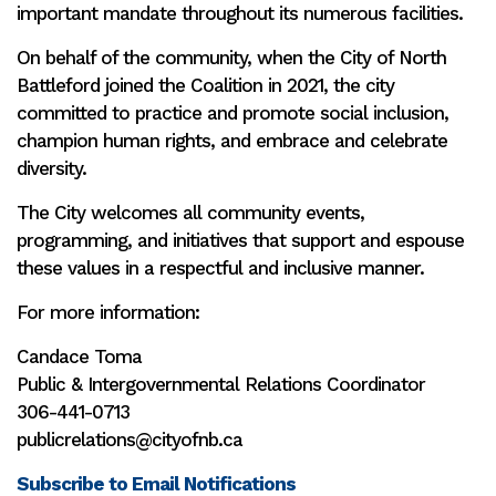
important mandate throughout its numerous facilities.
On behalf of the community, when the City of North
Battleford joined the Coalition in 2021, the city
committed to practice and promote social inclusion,
champion human rights, and embrace and celebrate
diversity.
The City welcomes all community events,
programming, and initiatives that support and espouse
these values in a respectful and inclusive manner.
For more information:
Candace Toma
Public & Intergovernmental Relations Coordinator
306-441-0713
publicrelations@cityofnb.ca
Subscribe to Email Notifications