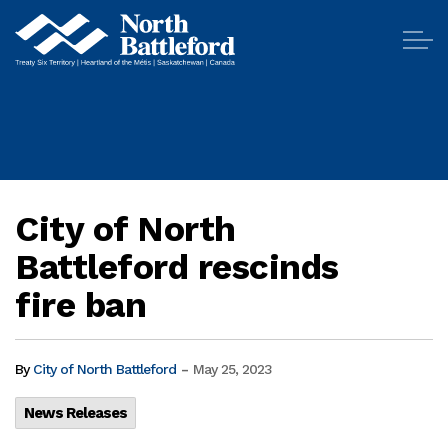
City of North Battleford
City of North
Battleford rescinds
fire ban
-
By
City of North Battleford
May 25, 2023
News Releases