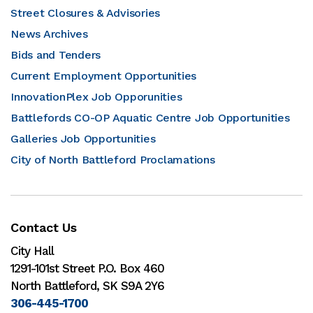
Street Closures & Advisories
News Archives
Bids and Tenders
Current Employment Opportunities
InnovationPlex Job Opporunities
Battlefords CO-OP Aquatic Centre Job Opportunities
Galleries Job Opportunities
City of North Battleford Proclamations
Contact Us
City Hall
1291-101st Street P.O. Box 460
North Battleford, SK S9A 2Y6
306-445-1700