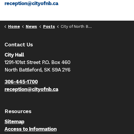
reception@cityofnb.ca
Home
News
Posts
City of North Battleford rescinds fire ban
Contact Us
City Hall
1291-101st Street P.O. Box 460
North Battleford,
SK S9A 2Y6
306-445-1700
reception@cityofnb.ca
Resources
Sitemap
Access to Information