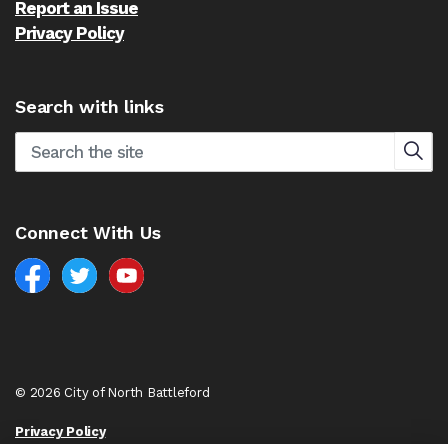
Report an Issue
Privacy Policy
Search with links
Connect With Us
Facebook
North Battleford Twitter
North Battleford YouTube
© 2026 City of North Battleford
Privacy Policy