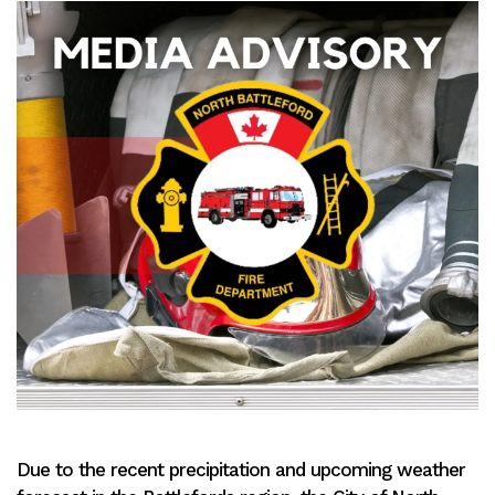
Due to the recent precipitation and upcoming weather