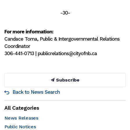
-30-
For more information:
Candace Toma, Public & Intergovernmental Relations
Coordinator
306-441-0713 | publicrelations@cityofnb.ca
Subscribe
Back to News Search
All Categories
News Releases
Public Notices