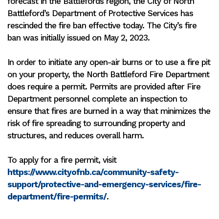
forecast in the Battlefords region, the City of North
Battleford’s Department of Protective Services has
rescinded the fire ban effective today. The City’s fire
ban was initially issued on May 2, 2023.
In order to initiate any open-air burns or to use a fire pit
on your property, the North Battleford Fire Department
does require a permit. Permits are provided after Fire
Department personnel complete an inspection to
ensure that fires are burned in a way that minimizes the
risk of fire spreading to surrounding property and
structures, and reduces overall harm.
To apply for a fire permit, visit
https://www.cityofnb.ca/community-safety-
support/protective-and-emergency-services/fire-
department/fire-permits/
.