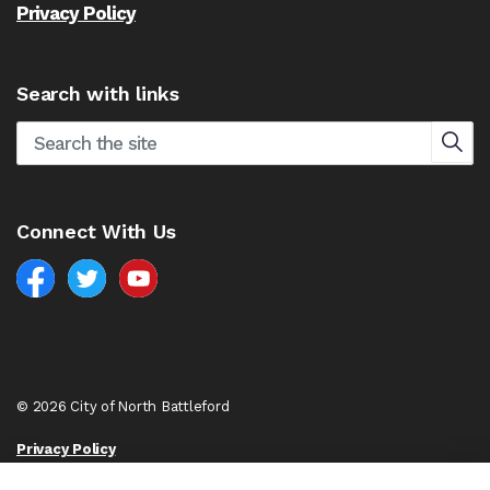
Privacy Policy
Search with links
Connect With Us
Facebook
North Battleford Twitter
North Battleford YouTube
© 2026 City of North Battleford
Privacy Policy