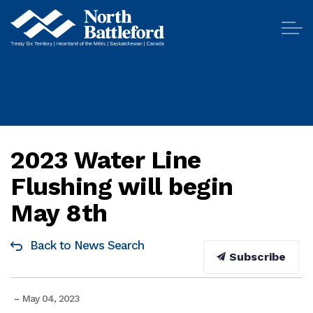
City of North Battleford
2023 Water Line
Flushing will begin
May 8th
Back to News Search
Subscribe
-
May 04, 2023