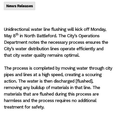
News Releases
Unidirectional water line flushing will kick off Monday,
th
May 8
in North Battleford. The City’s Operations
Department notes the necessary process ensures the
City’s water distribution lines operate efficiently and
that city water quality remains optimal.
The process is completed by moving water through city
pipes and lines at a high speed, creating a scouring
action. The water is then discharged [flushed],
removing any buildup of materials in that line. The
materials that are flushed during this process are
harmless and the process requires no additional
treatment for safety.