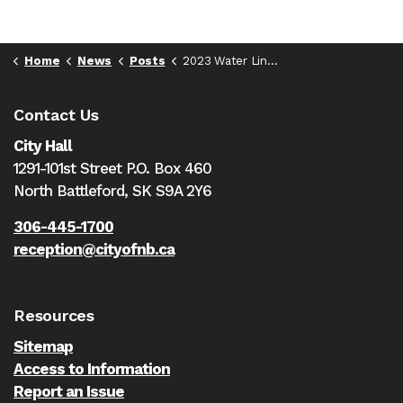
Home
News
Posts
2023 Water Line Flushing will begin May 8th
Contact Us
City Hall
1291-101st Street P.O. Box 460
North Battleford,
SK S9A 2Y6
306-445-1700
reception@cityofnb.ca
Resources
Sitemap
Access to Information
Report an Issue