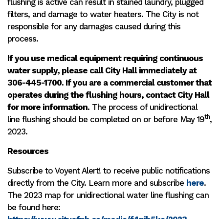
flushing is active can result in stained laundry, plugged
filters, and damage to water heaters. The City is not
responsible for any damages caused during this
process.
If you use medical equipment requiring continuous
water supply, please call City Hall immediately at
306-445-1700. If you are a commercial customer that
operates during the flushing hours, contact City Hall
for more information.
The process of unidirectional
th
line flushing should be completed on or before May 19
,
2023.
Resources
Subscribe to Voyent Alert! to receive public notifications
directly from the City. Learn more and subscribe
here
.
The 2023 map for unidirectional water line flushing can
be found here: