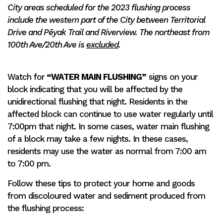
City areas scheduled for the 2023 flushing process
include the western part of the City between Territorial
Drive and Pēyak Trail and Riverview. The northeast from
100th Ave/20th Ave is
excluded
.
Watch for
“WATER MAIN FLUSHING”
signs on your
block indicating that you will be affected by the
unidirectional flushing that night. Residents in the
affected block can continue to use water regularly until
7:00pm that night. In some cases, water main flushing
of a block may take a few nights. In these cases,
residents may use the water as normal from 7:00 am
to 7:00 pm.
Follow these tips to protect your home and goods
from discoloured water and sediment produced from
the flushing process: