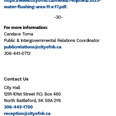
https://www.cityofnb.ca/media/f4njb5ka/2023-
water-flushing-area-11-x-17.pdf
.
-30-
For more information
:
Candace Toma
Public & Intergovernmental Relations Coordinator
publicrelations@cityofnb.ca
306-441-0713
Contact Us
City Hall
1291-101st Street P.O. Box 460
North Battleford, SK S9A 2Y6
306-445-1700
reception@cityofnb.ca