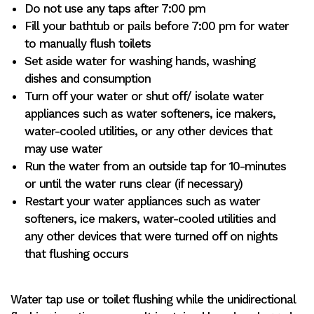
Do not use any taps after 7:00 pm
Fill your bathtub or pails before 7:00 pm for water
to manually flush toilets
Set aside water for washing hands, washing
dishes and consumption
Turn off your water or shut off/ isolate water
appliances such as water softeners, ice makers,
water-cooled utilities, or any other devices that
may use water
Run the water from an outside tap for 10-minutes
or until the water runs clear (if necessary)
Restart your water appliances such as water
softeners, ice makers, water-cooled utilities and
any other devices that were turned off on nights
that flushing occurs
Water tap use or toilet flushing while the unidirectional