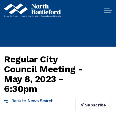
City of North Battleford
Regular City
Council Meeting -
May 8, 2023 -
6:30pm
Back to News Search
Subscribe