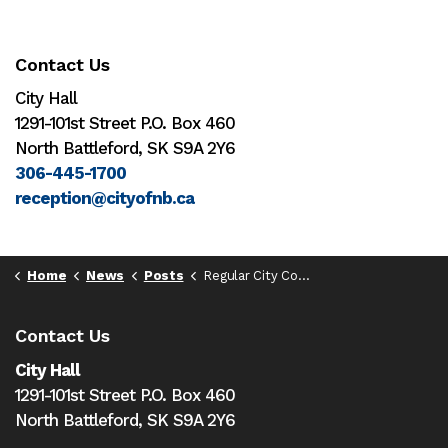
Contact Us
City Hall
1291-101st Street P.O. Box 460
North Battleford, SK S9A 2Y6
306-445-1700
reception@cityofnb.ca
Home
News
Posts
Regular City Council Meeting - May 8, 2023 - 6:30pm
Contact Us
City Hall
1291-101st Street P.O. Box 460
North Battleford,
SK S9A 2Y6