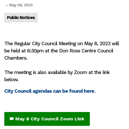
-
May 08, 2023
Public Notices
The Regular City Council Meeting on May 8, 2023 will
be held at 6:30pm at the Don Ross Centre Council
Chambers.
The meeting is also available by Zoom at the link
below.
City Council agendas can be found here.
May 8 City Council Zoom Link