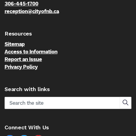
306-445-1700
reception@cityofnb.ca
Resources
Sitemap
Access to Information
Report an Issue
Privacy Policy
Search with links
Connect With Us