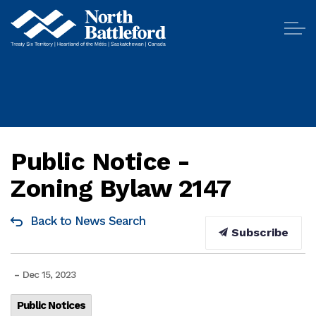
City of North Battleford
Public Notice -
Zoning Bylaw 2147
Back to News Search
Subscribe
-
Dec 15, 2023
Public Notices