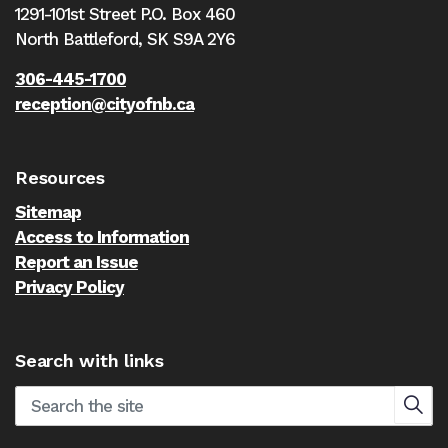
1291-101st Street P.O. Box 460
North Battleford,
SK S9A 2Y6
306-445-1700
reception@cityofnb.ca
Resources
Sitemap
Access to Information
Report an Issue
Privacy Policy
Search with links