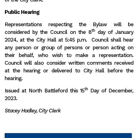
Public Hearing
Representations respecting the Bylaw will be
th
considered by the Council on the 8
day of January
2024, at the City Hall at 5:45 p.m. Council shall hear
any person or group of persons or person acting on
their behalf, who wish to make a representation.
Council will also consider written comments received
at the hearing or delivered to City Hall before the
hearing.
th
Issued at North Battleford this 15
Day of December,
2023.
Stacey Hadley, City Clerk