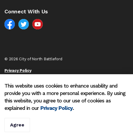
Connect With Us
Facebook
North Battleford Twitter
North Battleford YouTube
© 2026 City of North Battleford
Privacy Policy
Sitemap
This website uses cookies to enhance usability and
provide you with a more personal experience. By using
Made with
Govstack
this website, you agree to our use of cookies as
explained in our
Privacy Policy
.
Agree