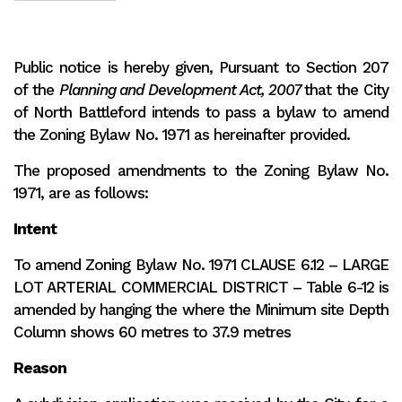
Public notice is hereby given, Pursuant to Section 207
of the
Planning and Development Act, 2007
that the City
of North Battleford intends to pass a bylaw to amend
the Zoning Bylaw No. 1971 as hereinafter provided.
The proposed amendments to the Zoning Bylaw No.
1971, are as follows:
Intent
To amend Zoning Bylaw No. 1971 CLAUSE 6.12 – LARGE
LOT ARTERIAL COMMERCIAL DISTRICT – Table 6-12 is
amended by hanging the where the Minimum site Depth
Column shows 60 metres to 37.9 metres
Reason