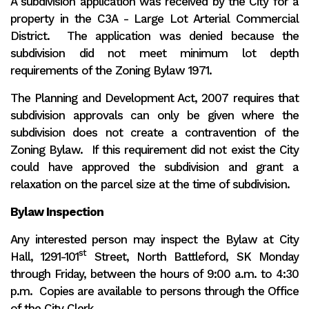
A subdivision application was received by the City for a
property in the C3A - Large Lot Arterial Commercial
District. The application was denied because the
subdivision did not meet minimum lot depth
requirements of the Zoning Bylaw 1971.
The Planning and Development Act, 2007 requires that
subdivision approvals can only be given where the
subdivision does not create a contravention of the
Zoning Bylaw. If this requirement did not exist the City
could have approved the subdivision and grant a
relaxation on the parcel size at the time of subdivision.
Bylaw Inspection
Any interested person may inspect the Bylaw at City
st
Hall, 1291-101
Street, North Battleford, SK Monday
through Friday, between the hours of 9:00 a.m. to 4:30
p.m. Copies are available to persons through the Office
of the City Clerk.