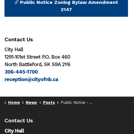
Public Notice Zoning Bylaw Amendment
2147
Contact Us
City Hall
1291-101st Street P.O. Box 460
North Battleford, SK S9A 2Y6
306-445-1700
reception@cityofnb.ca
Home
News
Posts
Public Notice - Zoning Bylaw 2147
Contact Us
City Hall